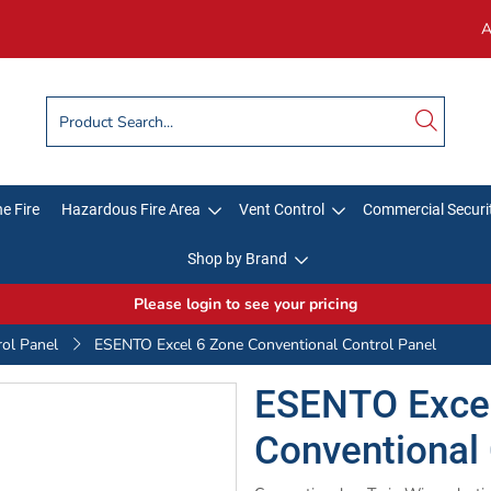
A
e Fire
Hazardous Fire Area
Vent Control
Commercial Securi
Shop by Brand
Please login to see your pricing
rol Panel
ESENTO Excel 6 Zone Conventional Control Panel
ESENTO Excel
Conventional 