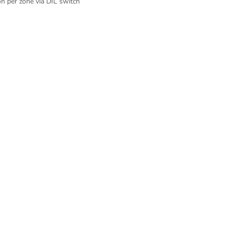
on per zone via DIL switch