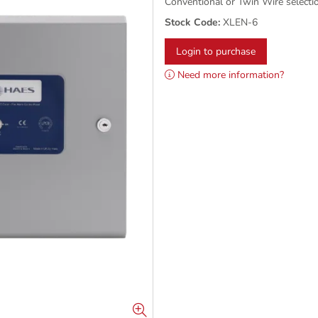
Conventional or Twin Wire selecti
Stock Code:
XLEN-6
Login to purchase
Need more information?