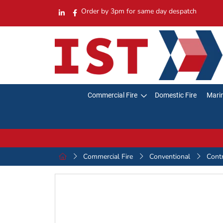
Order by 3pm for same day despatch
Commercial Fire
Domestic Fire
Marin
Commercial Fire
Conventional
Cont