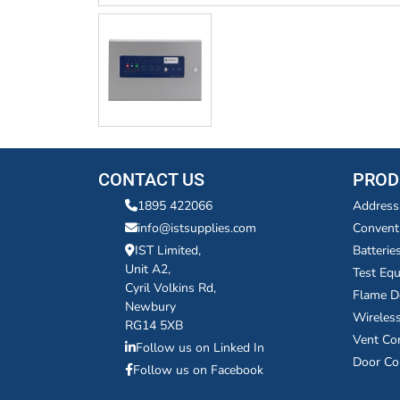
CONTACT US
PROD
1895 422066
Address
info@istsupplies.com
Convent
IST Limited,
Batterie
Unit A2,
Test Eq
Cyril Volkins Rd,
Flame D
Newbury
Wireles
RG14 5XB
Vent Co
Follow us on Linked In
Door Co
Follow us on Facebook