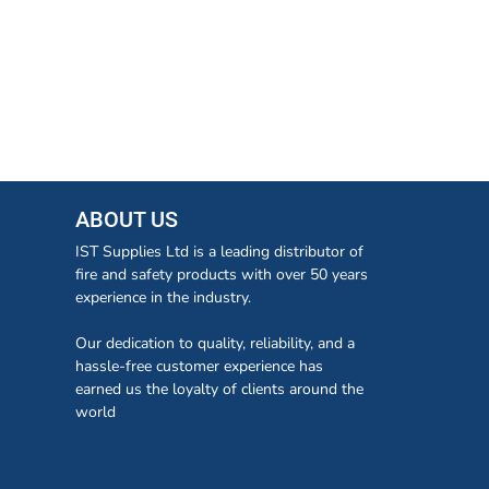
ABOUT US
IST Supplies Ltd is a leading distributor of
fire and safety products with over 50 years
experience in the industry.
Our dedication to quality, reliability, and a
hassle-free customer experience has
earned us the loyalty of clients around the
world