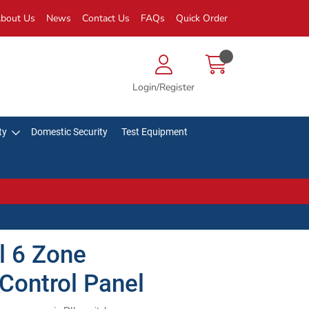
bout Us
News
Contact Us
FAQs
Quick Order
Login/Register
ty
Domestic Security
Test Equipment
 6 Zone
Control Panel