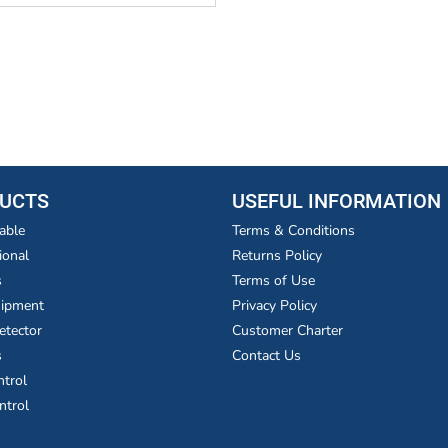
UCTS
USEFUL INFORMATION
able
Terms & Conditions
ional
Returns Policy
s
Terms of Use
uipment
Privacy Policy
etector
Customer Charter
s
Contact Us
ntrol
ntrol