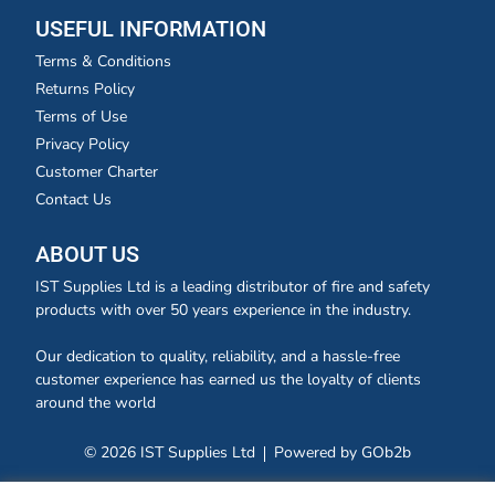
USEFUL INFORMATION
Terms & Conditions
Returns Policy
Terms of Use
Privacy Policy
Customer Charter
Contact Us
ABOUT US
IST Supplies Ltd is a leading distributor of fire and safety
products with over 50 years experience in the industry.
Our dedication to quality, reliability, and a hassle-free
customer experience has earned us the loyalty of clients
around the world
© 2026 IST Supplies Ltd
Powered by GOb2b