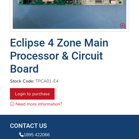
Eclipse 4 Zone Main
Processor & Circuit
Board
Stock Code:
TPCA01-E4
Login to purchase
Need more information?
CONTACT US
1895 422066