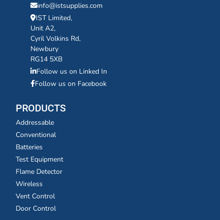
info@istsupplies.com
IST Limited,
Unit A2,
Cyril Volkins Rd,
Newbury
RG14 5XB
Follow us on Linked In
Follow us on Facebook
PRODUCTS
Addressable
Conventional
Batteries
Test Equipment
Flame Detector
Wireless
Vent Control
Door Control