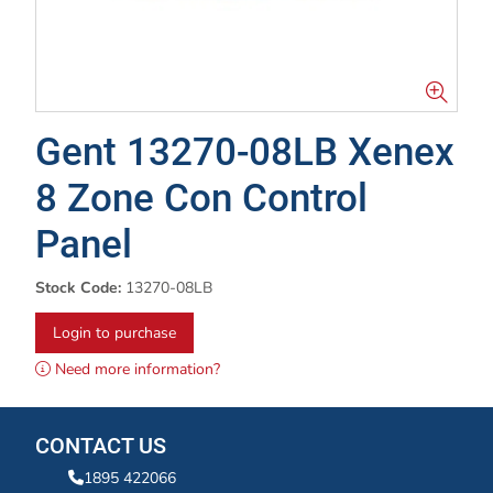
Gent 13270-08LB Xenex
8 Zone Con Control
Panel
Stock Code:
13270-08LB
Login to purchase
Need more information?
CONTACT US
1895 422066