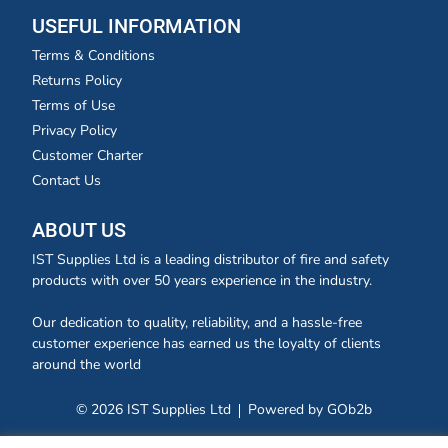
USEFUL INFORMATION
Terms & Conditions
Returns Policy
Terms of Use
Privacy Policy
Customer Charter
Contact Us
ABOUT US
IST Supplies Ltd is a leading distributor of fire and safety
products with over 50 years experience in the industry.
Our dedication to quality, reliability, and a hassle-free
customer experience has earned us the loyalty of clients
around the world
© 2026 IST Supplies Ltd
Powered by GOb2b