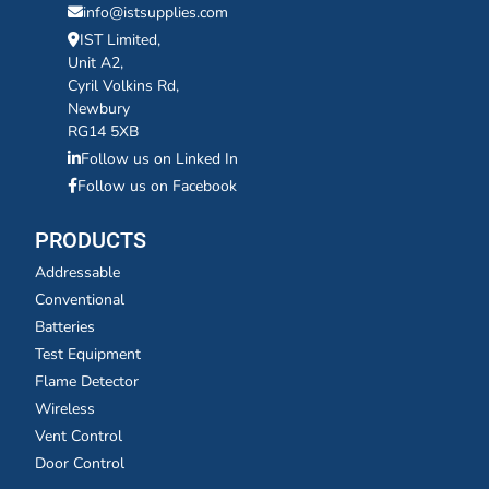
info@istsupplies.com
IST Limited,
Unit A2,
Cyril Volkins Rd,
Newbury
RG14 5XB
Follow us on Linked In
Follow us on Facebook
PRODUCTS
Addressable
Conventional
Batteries
Test Equipment
Flame Detector
Wireless
Vent Control
Door Control