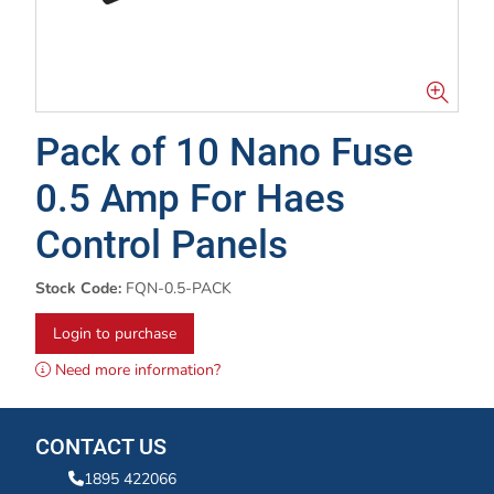
Pack of 10 Nano Fuse
0.5 Amp For Haes
Control Panels
Stock Code:
FQN-0.5-PACK
Login to purchase
Need more information?
CONTACT US
1895 422066