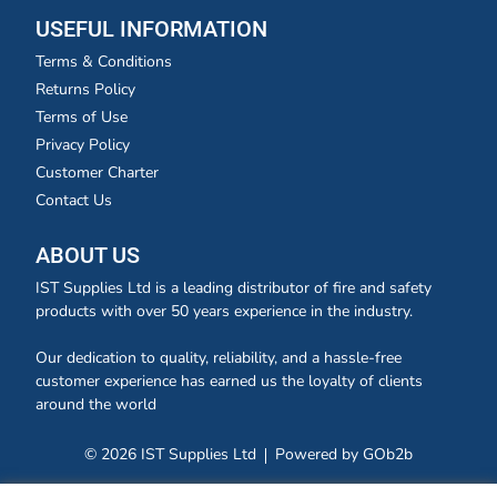
USEFUL INFORMATION
Terms & Conditions
Returns Policy
Terms of Use
Privacy Policy
Customer Charter
Contact Us
ABOUT US
IST Supplies Ltd is a leading distributor of fire and safety
products with over 50 years experience in the industry.
Our dedication to quality, reliability, and a hassle-free
customer experience has earned us the loyalty of clients
around the world
© 2026 IST Supplies Ltd
Powered by GOb2b