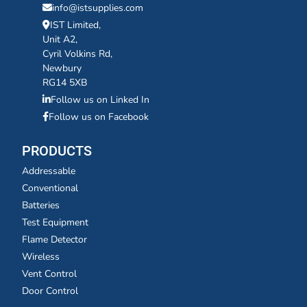
info@istsupplies.com
IST Limited,
Unit A2,
Cyril Volkins Rd,
Newbury
RG14 5XB
Follow us on Linked In
Follow us on Facebook
PRODUCTS
Addressable
Conventional
Batteries
Test Equipment
Flame Detector
Wireless
Vent Control
Door Control