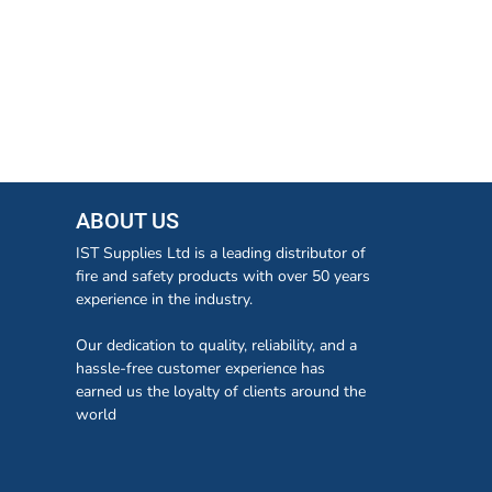
ABOUT US
IST Supplies Ltd is a leading distributor of
fire and safety products with over 50 years
experience in the industry.
Our dedication to quality, reliability, and a
hassle-free customer experience has
earned us the loyalty of clients around the
world