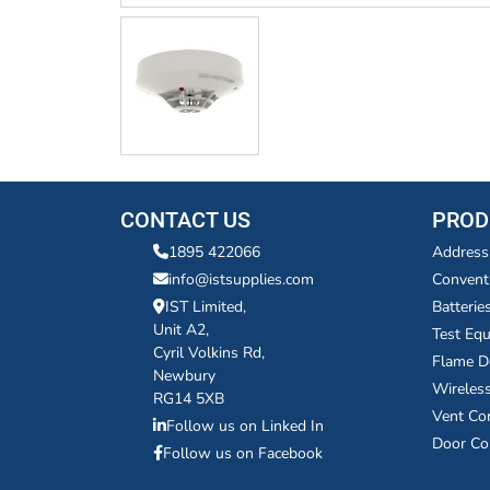
CONTACT US
PROD
1895 422066
Address
info@istsupplies.com
Convent
IST Limited,
Batterie
Unit A2,
Test Eq
Cyril Volkins Rd,
Flame D
Newbury
Wireles
RG14 5XB
Vent Co
Follow us on Linked In
Door Co
Follow us on Facebook