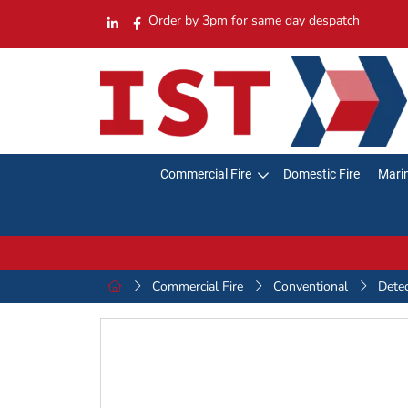
Order by 3pm for same day despatch
Commercial Fire
Domestic Fire
Marin
Commercial Fire
Conventional
Dete