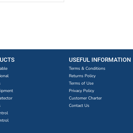
UCTS
USEFUL INFORMATION
able
Terms & Conditions
ional
Returns Policy
s
Terms of Use
uipment
Privacy Policy
etector
Customer Charter
s
Contact Us
ntrol
ntrol