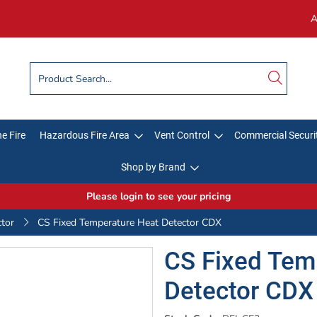
A
e Fire
Hazardous Fire Area
Vent Control
Commercial Securi
Shop by Brand
Please login to see your pricing
ctor
CS Fixed Temperature Heat Detector CDX
CS Fixed Tem
Detector CDX