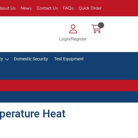
bout Us
News
Contact Us
FAQs
Quick Order
Login/Register
ty
Domestic Security
Test Equipment
perature Heat