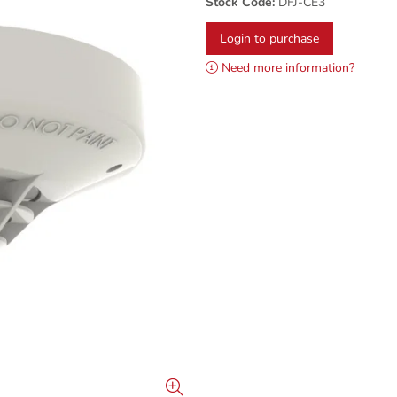
Stock Code:
DFJ-CE3
Login to purchase
Need more information?