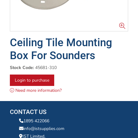
Ceiling Tile Mounting
Box For Sounders
Stock Code:
45681-310
Login to purchase
Need more information?
CONTACT US
1895 422066
info@istsupplies.com
IST Limited,