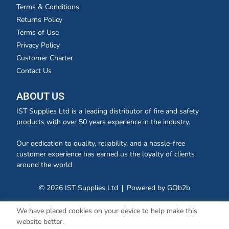
Terms & Conditions
Returns Policy
Terms of Use
Privacy Policy
Customer Charter
Contact Us
ABOUT US
IST Supplies Ltd is a leading distributor of fire and safety
products with over 50 years experience in the industry.
Our dedication to quality, reliability, and a hassle-free
customer experience has earned us the loyalty of clients
around the world
© 2026 IST Supplies Ltd
Powered by GOb2b
We have placed cookies on your device to help make this
website better.