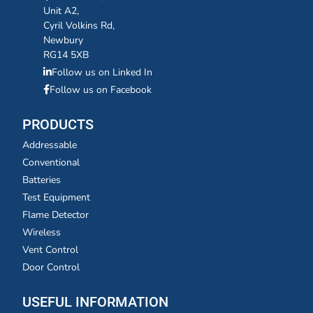
Unit A2,
Cyril Volkins Rd,
Newbury
RG14 5XB
Follow us on Linked In
Follow us on Facebook
PRODUCTS
Addressable
Conventional
Batteries
Test Equipment
Flame Detector
Wireless
Vent Control
Door Control
USEFUL INFORMATION