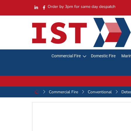
Order by 3pm for same day despatch
Commercial Fire
Domestic Fire
Marin
Commercial Fire
Conventional
Dete