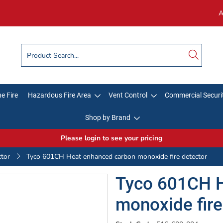
A
e Fire
Hazardous Fire Area
Vent Control
Commercial Securi
Shop by Brand
Please login to see your pricing
ctor
Tyco 601CH Heat enhanced carbon monoxide fire detector
Tyco 601CH H
monoxide fire