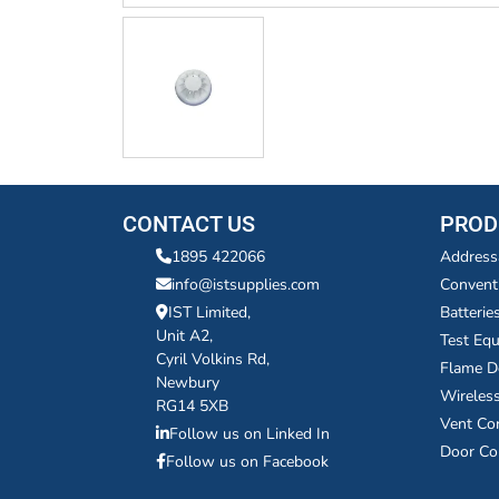
CONTACT US
PROD
1895 422066
Address
info@istsupplies.com
Convent
IST Limited,
Batterie
Unit A2,
Test Eq
Cyril Volkins Rd,
Flame D
Newbury
Wireles
RG14 5XB
Vent Co
Follow us on Linked In
Door Co
Follow us on Facebook