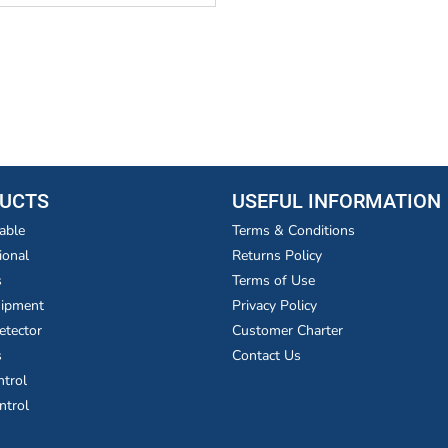
UCTS
USEFUL INFORMATION
able
Terms & Conditions
ional
Returns Policy
s
Terms of Use
uipment
Privacy Policy
etector
Customer Charter
s
Contact Us
ntrol
ntrol