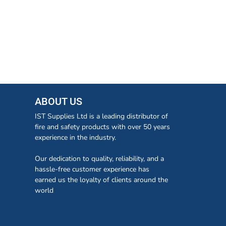
ABOUT US
IST Supplies Ltd is a leading distributor of
fire and safety products with over 50 years
experience in the industry.
Our dedication to quality, reliability, and a
hassle-free customer experience has
earned us the loyalty of clients around the
world