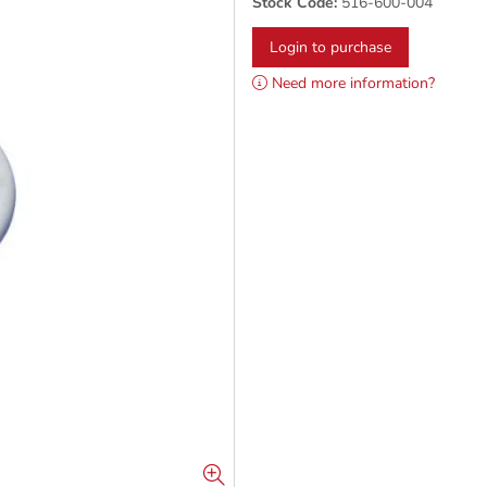
Stock Code:
516-600-004
Login to purchase
Need more information?