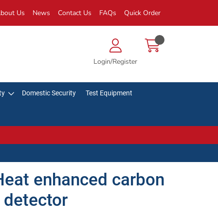
bout Us
News
Contact Us
FAQs
Quick Order
Login/Register
ty
Domestic Security
Test Equipment
eat enhanced carbon
 detector