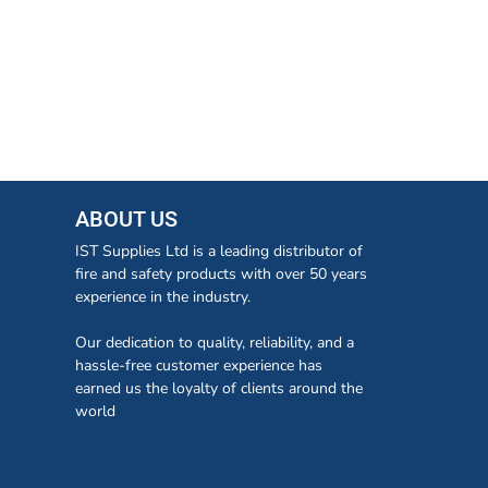
ABOUT US
IST Supplies Ltd is a leading distributor of
fire and safety products with over 50 years
experience in the industry.
Our dedication to quality, reliability, and a
hassle-free customer experience has
earned us the loyalty of clients around the
world