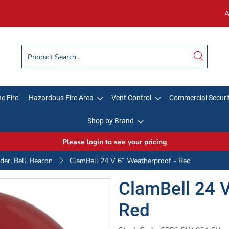
A
e Fire
Hazardous Fire Area
Vent Control
Commercial Securi
Shop by Brand
Please login to see your pricing
er, Bell, Beacon
ClamBell 24 V 6” Weatherproof - Red
ClamBell 24 V
Red