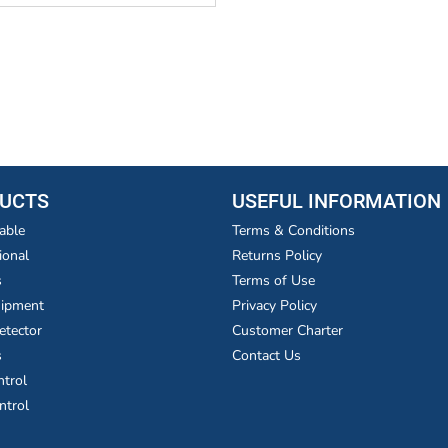
UCTS
USEFUL INFORMATION
able
Terms & Conditions
ional
Returns Policy
s
Terms of Use
uipment
Privacy Policy
etector
Customer Charter
s
Contact Us
ntrol
ntrol