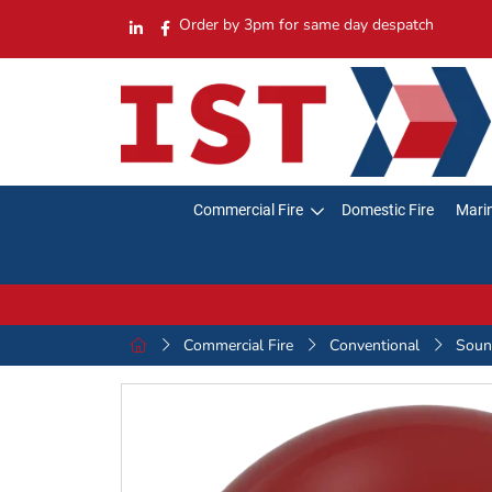
Order by 3pm for same day despatch
Commercial Fire
Domestic Fire
Marin
Commercial Fire
Conventional
Sound