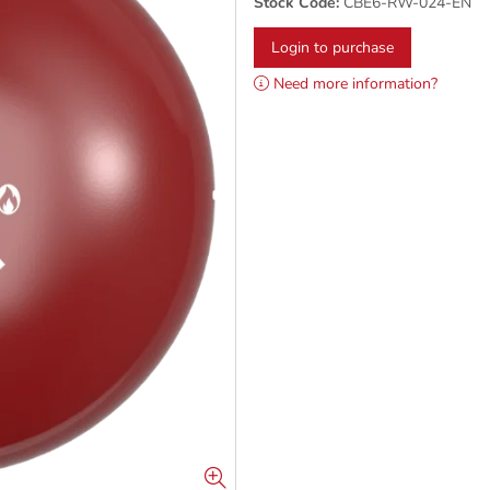
Stock Code:
CBE6-RW-024-EN
Login to purchase
Need more information?