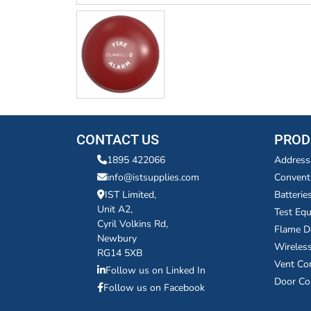
CONTACT US
PROD
1895 422066
Address
info@istsupplies.com
Convent
IST Limited,
Batterie
Unit A2,
Test Eq
Cyril Volkins Rd,
Flame D
Newbury
Wireles
RG14 5XB
Vent Co
Follow us on Linked In
Door Co
Follow us on Facebook