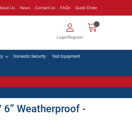
bout Us
News
Contact Us
FAQs
Quick Order
Login/Register
ty
Domestic Security
Test Equipment
 6” Weatherproof -