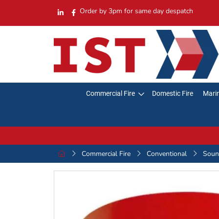
Order by 3pm for same day despatch
Commercial Fire
Domestic Fire
Marin
Commercial Fire
Conventional
Sound