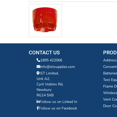
CONTACT US
PROD
1895 422066
Address
info@istsupplies.com
Convent
IST Limited,
Batterie
Unit A2,
Test Eq
Cyril Volkins Rd,
Flame D
Newbury
Wireles
RG14 5XB
Vent Co
Follow us on Linked In
Door Co
Follow us on Facebook