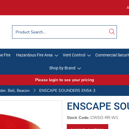
A
e Fire
Hazardous Fire Area
Vent Control
Commercial Securi
Shop by Brand
Please login to see your pricing
er, Bell, Beacon
ENSCAPE SOUNDERS EN54-3
ENSCAPE SO
Stock Code:
CWSO-RR-W1