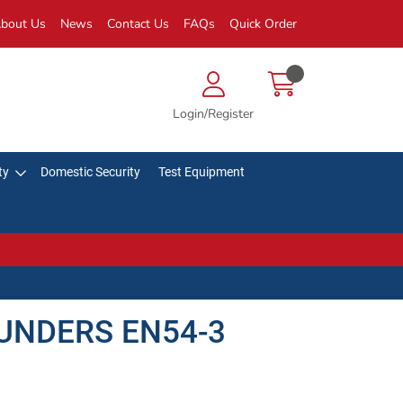
bout Us
News
Contact Us
FAQs
Quick Order
Login/Register
ty
Domestic Security
Test Equipment
UNDERS EN54-3