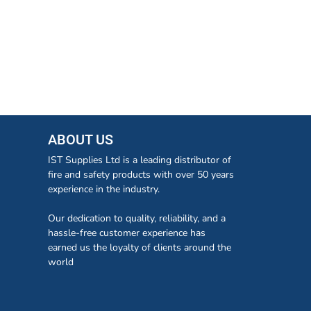
ABOUT US
IST Supplies Ltd is a leading distributor of
fire and safety products with over 50 years
experience in the industry.
Our dedication to quality, reliability, and a
hassle-free customer experience has
earned us the loyalty of clients around the
world