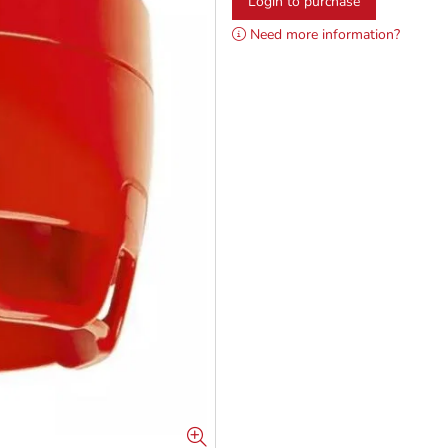
Login to purchase
Need more information?