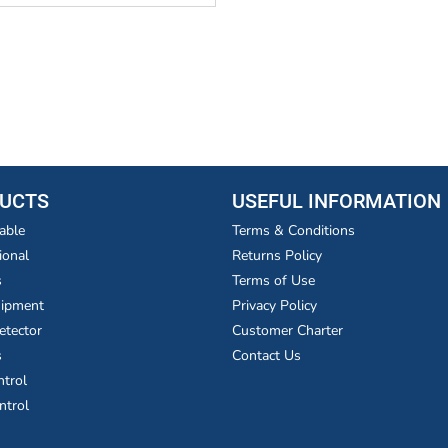
UCTS
USEFUL INFORMATION
able
Terms & Conditions
ional
Returns Policy
s
Terms of Use
uipment
Privacy Policy
etector
Customer Charter
s
Contact Us
ntrol
ntrol