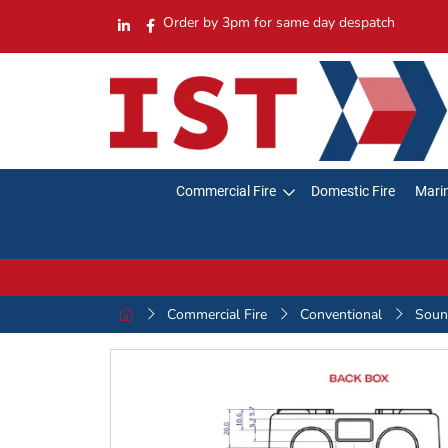
Order by 3pm for same day despatch
Commercial Fire
Domestic Fire
Marin
Commercial Fire
Conventional
Sound