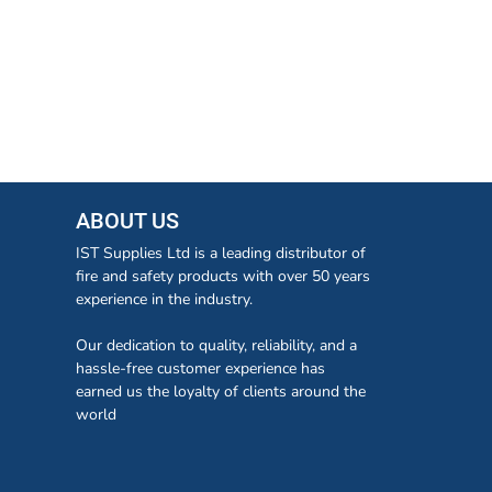
ABOUT US
IST Supplies Ltd is a leading distributor of
fire and safety products with over 50 years
experience in the industry.
Our dedication to quality, reliability, and a
hassle-free customer experience has
earned us the loyalty of clients around the
world