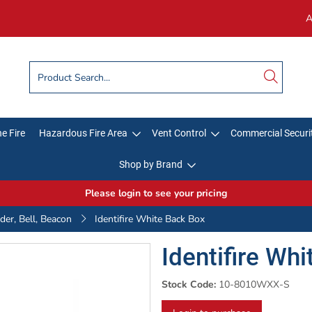
A
e Fire
Hazardous Fire Area
Vent Control
Commercial Securi
Shop by Brand
Please login to see your pricing
er, Bell, Beacon
Identifire White Back Box
Identifire Wh
Stock Code:
10-8010WXX-S