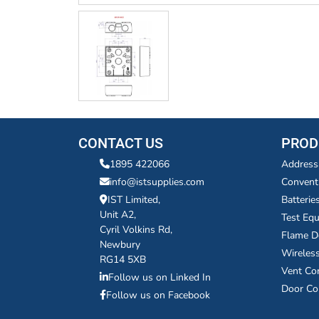
CONTACT US
PROD
1895 422066
Address
info@istsupplies.com
Convent
IST Limited,
Batterie
Unit A2,
Test Eq
Cyril Volkins Rd,
Flame D
Newbury
Wireles
RG14 5XB
Vent Co
Follow us on Linked In
Door Co
Follow us on Facebook