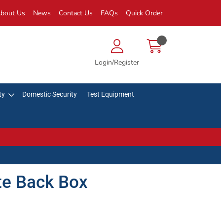
bout Us
News
Contact Us
FAQs
Quick Order
Login/Register
ty
Domestic Security
Test Equipment
ite Back Box