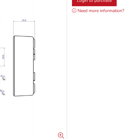
Login to purchase
Need more information?