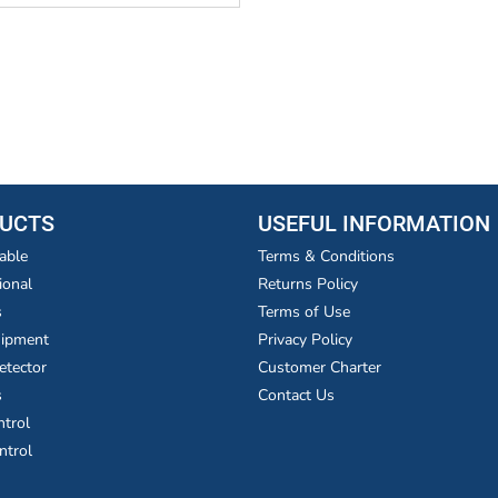
UCTS
USEFUL INFORMATION
able
Terms & Conditions
ional
Returns Policy
s
Terms of Use
uipment
Privacy Policy
etector
Customer Charter
s
Contact Us
ntrol
ntrol