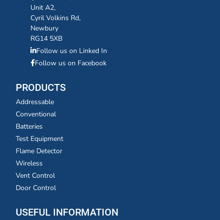
Unit A2,
Cyril Volkins Rd,
Newbury
RG14 5XB
Follow us on Linked In
Follow us on Facebook
PRODUCTS
Addressable
Conventional
Batteries
Test Equipment
Flame Detector
Wireless
Vent Control
Door Control
USEFUL INFORMATION