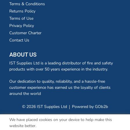
Terms & Conditions
Returns Policy
Terms of Use
Privacy Policy
Customer Charter
Contact Us
ABOUT US
IST Supplies Ltd is a leading distributor of fire and safety
products with over 50 years experience in the industry.
Our dedication to quality, reliability, and a hassle-free
customer experience has earned us the loyalty of clients
around the world
© 2026 IST Supplies Ltd
Powered by GOb2b
We have placed cookies on your device to help make this
website better.