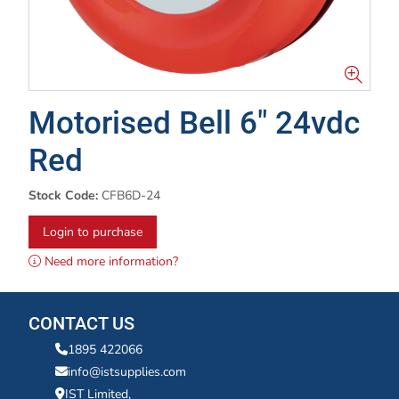
Motorised Bell 6" 24vdc
Red
Stock Code:
CFB6D-24
Login to purchase
Need more information?
CONTACT US
1895 422066
info@istsupplies.com
IST Limited,