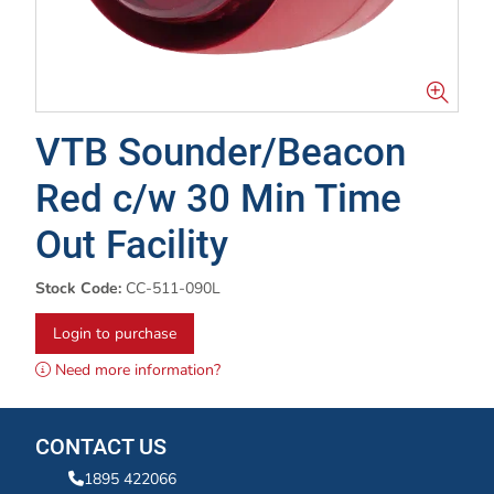
VTB Sounder/Beacon
Red c/w 30 Min Time
Out Facility
Stock Code:
CC-511-090L
Login to purchase
Need more information?
CONTACT US
1895 422066