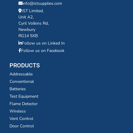
info@istsupplies.com
IST Limited,
Unit A2,
Cyril Volkins Rd,
Newbury
RG14 5XB
Follow us on Linked In
Follow us on Facebook
PRODUCTS
Addressable
Conventional
Batteries
Test Equipment
Flame Detector
Wireless
Vent Control
Door Control