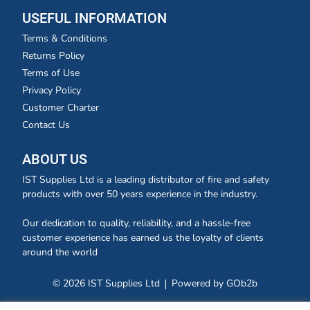
USEFUL INFORMATION
Terms & Conditions
Returns Policy
Terms of Use
Privacy Policy
Customer Charter
Contact Us
ABOUT US
IST Supplies Ltd is a leading distributor of fire and safety
products with over 50 years experience in the industry.
Our dedication to quality, reliability, and a hassle-free
customer experience has earned us the loyalty of clients
around the world
© 2026 IST Supplies Ltd
Powered by GOb2b