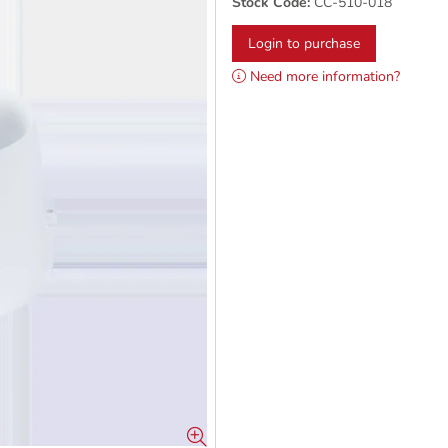
Stock Code:
CC-510-018
Login to purchase
Need more information?