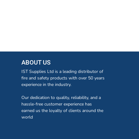
ABOUT US
IST Supplies Ltd is a leading distributor of
fire and safety products with over 50 years
experience in the industry.
Our dedication to quality, reliability, and a
hassle-free customer experience has
earned us the loyalty of clients around the
world