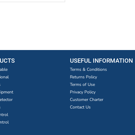
UCTS
USEFUL INFORMATION
able
Terms & Conditions
ional
Returns Policy
s
Terms of Use
uipment
Privacy Policy
etector
Customer Charter
s
Contact Us
ntrol
ntrol