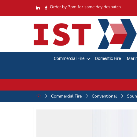
Order by 3pm for same day despatch
Commercial Fire
Domestic Fire
Marin
Commercial Fire
Conventional
Sound