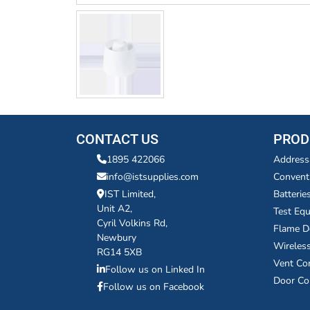
CONTACT US
PROD
1895 422066
Address
info@istsupplies.com
Convent
IST Limited,
Batterie
Unit A2,
Test Eq
Cyril Volkins Rd,
Flame D
Newbury
Wireles
RG14 5XB
Vent Co
Follow us on Linked In
Door Co
Follow us on Facebook