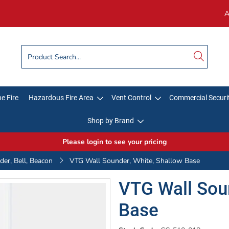
A
e Fire
Hazardous Fire Area
Vent Control
Commercial Securi
Shop by Brand
Please login to see your pricing
er, Bell, Beacon
VTG Wall Sounder, White, Shallow Base
VTG Wall Soun
Base