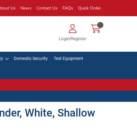
bout Us
News
Contact Us
FAQs
Quick Order
Login/Register
ty
Domestic Security
Test Equipment
der, White, Shallow