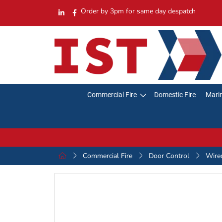
Order by 3pm for same day despatch
Commercial Fire
Domestic Fire
Marin
Commercial Fire
Door Control
Wire