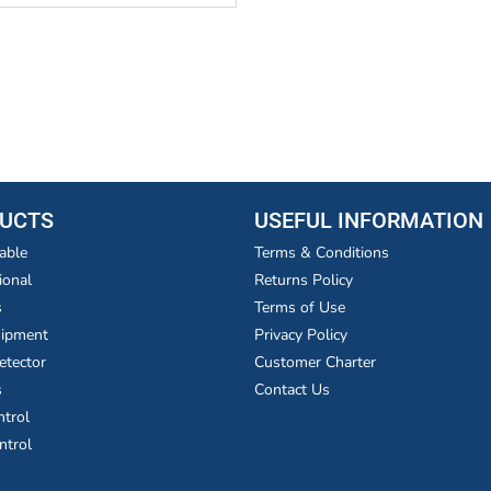
UCTS
USEFUL INFORMATION
able
Terms & Conditions
ional
Returns Policy
s
Terms of Use
uipment
Privacy Policy
etector
Customer Charter
s
Contact Us
ntrol
ntrol