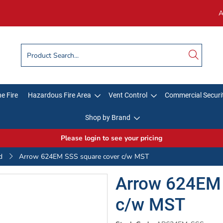
A
e Fire
Hazardous Fire Area
Vent Control
Commercial Securi
Shop by Brand
Please login to see your pricing
d
Arrow 624EM SSS square cover c/w MST
Arrow 624EM 
c/w MST