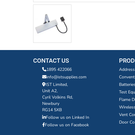
CONTACT US
PROD
1895 422066
Address
info@istsupplies.com
Convent
IST Limited,
Batterie
Unit A2,
Test Eq
Cyril Volkins Rd,
Flame D
Newbury
Wireles
RG14 5XB
Vent Co
Follow us on Linked In
Door Co
Follow us on Facebook