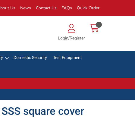
bout Us
News
Contact Us
FAQs
Quick Order
Login/Register
ty
Domestic Security
Test Equipment
SSS square cover