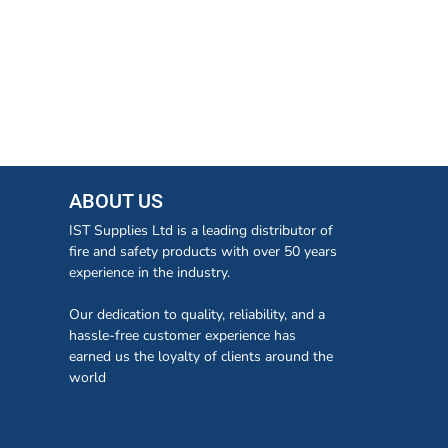
ABOUT US
IST Supplies Ltd is a leading distributor of
fire and safety products with over 50 years
experience in the industry.
Our dedication to quality, reliability, and a
hassle-free customer experience has
earned us the loyalty of clients around the
world