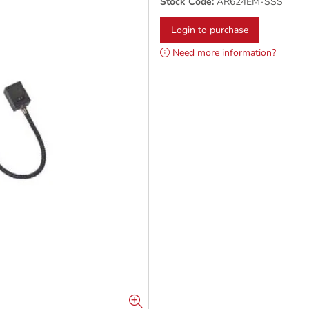
Stock Code:
AR624EM-SSS
Login to purchase
Need more information?