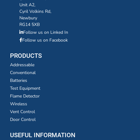
Unit A2,
Cyril Volkins Rd,
Newbury
RG14 5XB
Follow us on Linked In
Follow us on Facebook
PRODUCTS
Addressable
Conventional
Batteries
Test Equipment
Flame Detector
Wireless
Vent Control
Door Control
USEFUL INFORMATION