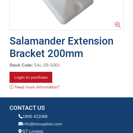
Salamander Extension
Bracket 200mm
Stock Code:
SAL-EB-S001
Login to purchase
Need more information?
CONTACT US
1895 422066
info@istsupplies.com
IST Limited,