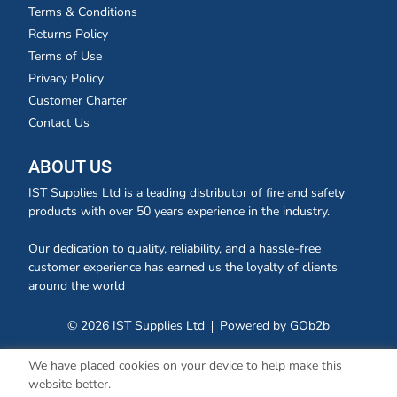
Terms & Conditions
Returns Policy
Terms of Use
Privacy Policy
Customer Charter
Contact Us
ABOUT US
IST Supplies Ltd is a leading distributor of fire and safety
products with over 50 years experience in the industry.
Our dedication to quality, reliability, and a hassle-free
customer experience has earned us the loyalty of clients
around the world
© 2026 IST Supplies Ltd
Powered by GOb2b
We have placed cookies on your device to help make this
website better.