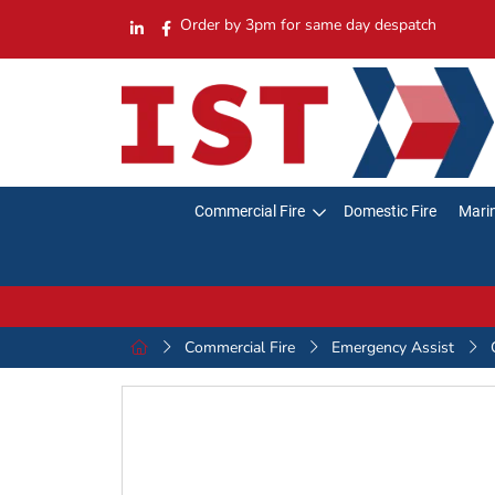
Order by 3pm for same day despatch
Commercial Fire
Domestic Fire
Marin
Commercial Fire
Emergency Assist