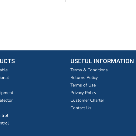
UCTS
USEFUL INFORMATION
able
Terms & Conditions
ional
Returns Policy
s
Terms of Use
uipment
Privacy Policy
etector
Customer Charter
s
Contact Us
ntrol
ntrol