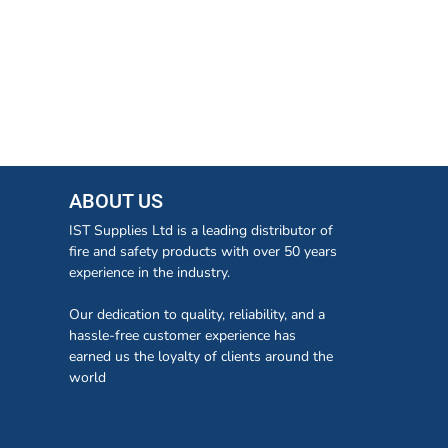
ABOUT US
IST Supplies Ltd is a leading distributor of
fire and safety products with over 50 years
experience in the industry.
Our dedication to quality, reliability, and a
hassle-free customer experience has
earned us the loyalty of clients around the
world