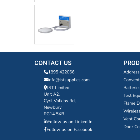
CONTACT US
PROD
1895 422066
Address
info@istsupplies.com
Convent
IST Limited,
Batterie
Unit A2,
Test Eq
Cyril Volkins Rd,
Flame D
Newbury
Wireles
RG14 5XB
Vent Co
Follow us on Linked In
Door Co
Follow us on Facebook