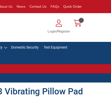
bout Us
News
Contact Us
FAQs
Quick Order
Login/Register
ty
Domestic Security
Test Equipment
 Vibrating Pillow Pad