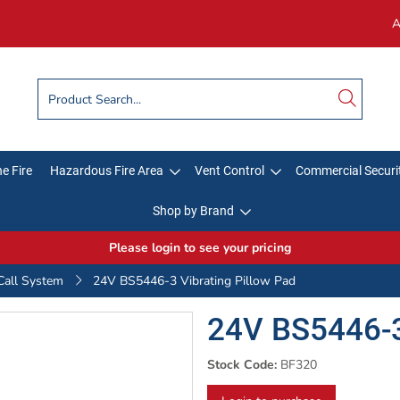
A
e Fire
Hazardous Fire Area
Vent Control
Commercial Securi
Shop by Brand
Please login to see your pricing
Call System
24V BS5446-3 Vibrating Pillow Pad
24V BS5446-3
Stock Code:
BF320