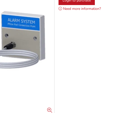
Login to purchase
Need more information?