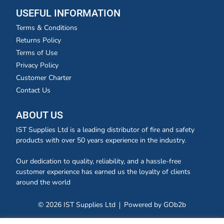
USEFUL INFORMATION
Terms & Conditions
Returns Policy
Terms of Use
Privacy Policy
Customer Charter
Contact Us
ABOUT US
IST Supplies Ltd is a leading distributor of fire and safety
products with over 50 years experience in the industry.
Our dedication to quality, reliability, and a hassle-free
customer experience has earned us the loyalty of clients
around the world
© 2026 IST Supplies Ltd
Powered by GOb2b