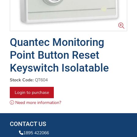
Quantec Monitoring
Point Button Reset
Keyswitch Isolatable
Stock Code:
QT604
Login to purchase
Need more information?
CONTACT US
1895 422066