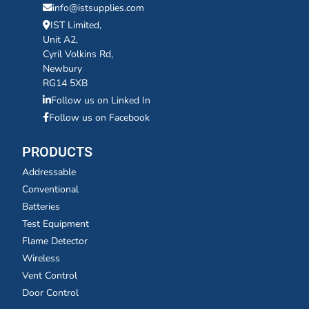
info@istsupplies.com
IST Limited,
Unit A2,
Cyril Volkins Rd,
Newbury
RG14 5XB
Follow us on Linked In
Follow us on Facebook
PRODUCTS
Addressable
Conventional
Batteries
Test Equipment
Flame Detector
Wireless
Vent Control
Door Control