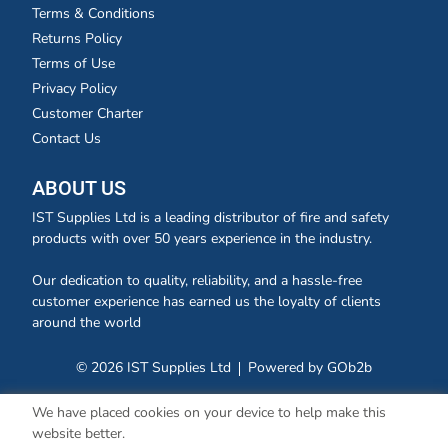
Terms & Conditions
Returns Policy
Terms of Use
Privacy Policy
Customer Charter
Contact Us
ABOUT US
IST Supplies Ltd is a leading distributor of fire and safety
products with over 50 years experience in the industry.
Our dedication to quality, reliability, and a hassle-free
customer experience has earned us the loyalty of clients
around the world
© 2026 IST Supplies Ltd
Powered by GOb2b
We have placed cookies on your device to help make this
website better.