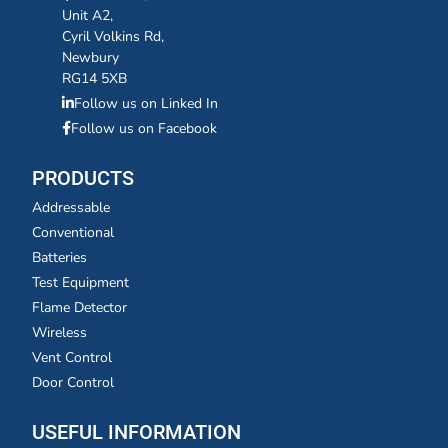
Unit A2,
Cyril Volkins Rd,
Newbury
RG14 5XB
Follow us on Linked In
Follow us on Facebook
PRODUCTS
Addressable
Conventional
Batteries
Test Equipment
Flame Detector
Wireless
Vent Control
Door Control
USEFUL INFORMATION