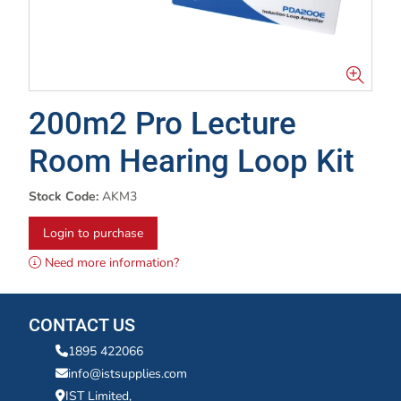
200m2 Pro Lecture
Room Hearing Loop Kit
Stock Code:
AKM3
Login to purchase
Need more information?
CONTACT US
1895 422066
info@istsupplies.com
IST Limited,