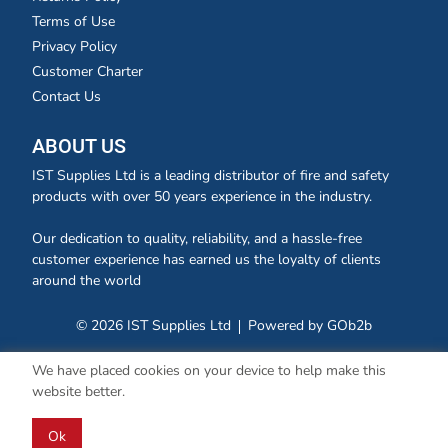
Terms of Use
Privacy Policy
Customer Charter
Contact Us
ABOUT US
IST Supplies Ltd is a leading distributor of fire and safety
products with over 50 years experience in the industry.
Our dedication to quality, reliability, and a hassle-free
customer experience has earned us the loyalty of clients
around the world
© 2026 IST Supplies Ltd
Powered by GOb2b
We have placed cookies on your device to help make this
website better.
Ok