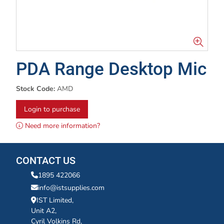
PDA Range Desktop Mic
Stock Code:
AMD
Login to purchase
Need more information?
CONTACT US
1895 422066
info@istsupplies.com
IST Limited,
Unit A2,
Cyril Volkins Rd,