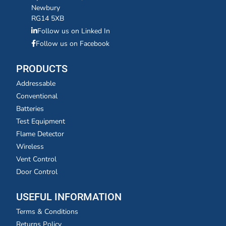
Newbury
RG14 5XB
Follow us on Linked In
Follow us on Facebook
PRODUCTS
Addressable
Conventional
Batteries
Test Equipment
Flame Detector
Wireless
Vent Control
Door Control
USEFUL INFORMATION
Terms & Conditions
Returns Policy