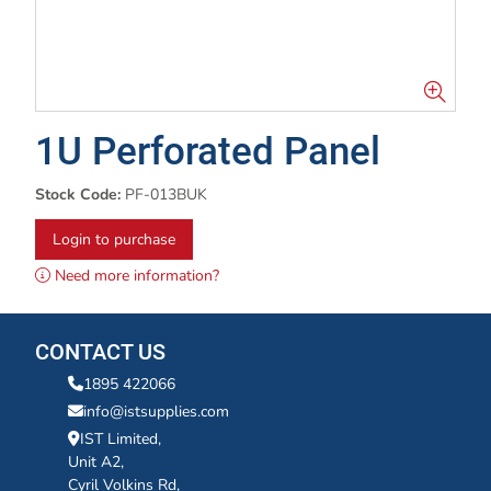
1U Perforated Panel
Stock Code:
PF-013BUK
Login to purchase
Need more information?
CONTACT US
1895 422066
info@istsupplies.com
IST Limited,
Unit A2,
Cyril Volkins Rd,