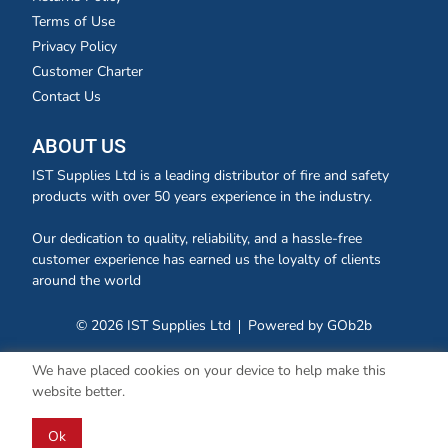
Terms of Use
Privacy Policy
Customer Charter
Contact Us
ABOUT US
IST Supplies Ltd is a leading distributor of fire and safety
products with over 50 years experience in the industry.
Our dedication to quality, reliability, and a hassle-free
customer experience has earned us the loyalty of clients
around the world
© 2026 IST Supplies Ltd
Powered by GOb2b
We have placed cookies on your device to help make this
website better.
Ok