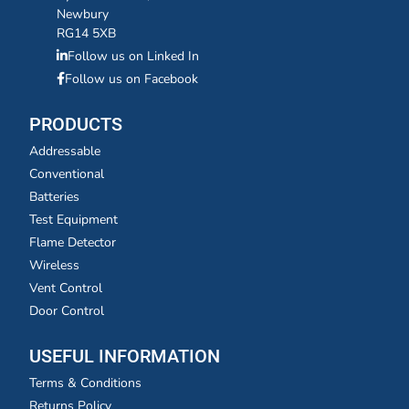
Newbury
RG14 5XB
Follow us on Linked In
Follow us on Facebook
PRODUCTS
Addressable
Conventional
Batteries
Test Equipment
Flame Detector
Wireless
Vent Control
Door Control
USEFUL INFORMATION
Terms & Conditions
Returns Policy