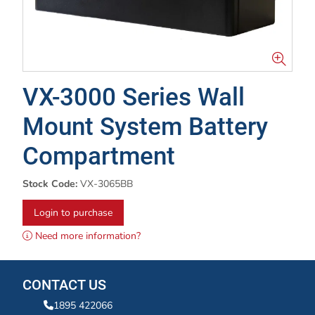
VX-3000 Series Wall
Mount System Battery
Compartment
Stock Code:
VX-3065BB
Login to purchase
Need more information?
CONTACT US
1895 422066