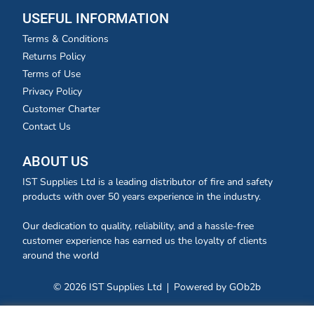
USEFUL INFORMATION
Terms & Conditions
Returns Policy
Terms of Use
Privacy Policy
Customer Charter
Contact Us
ABOUT US
IST Supplies Ltd is a leading distributor of fire and safety
products with over 50 years experience in the industry.
Our dedication to quality, reliability, and a hassle-free
customer experience has earned us the loyalty of clients
around the world
© 2026 IST Supplies Ltd
Powered by GOb2b