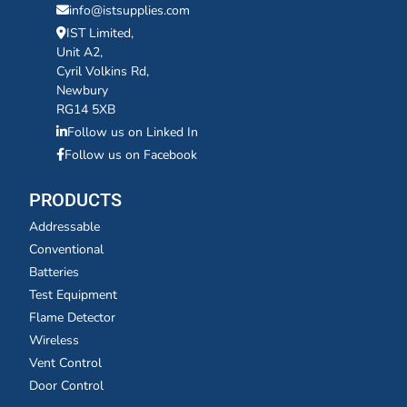
info@istsupplies.com
IST Limited,
Unit A2,
Cyril Volkins Rd,
Newbury
RG14 5XB
Follow us on Linked In
Follow us on Facebook
PRODUCTS
Addressable
Conventional
Batteries
Test Equipment
Flame Detector
Wireless
Vent Control
Door Control