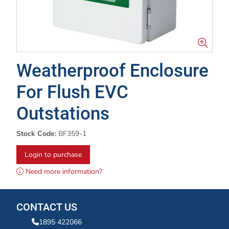
Weatherproof Enclosure
For Flush EVC
Outstations
Stock Code:
BF359-1
Login to purchase
Need more information?
CONTACT US
1895 422066