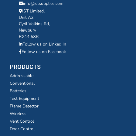
info@istsupplies.com
IST Limited,
Unit A2,
Cyril Volkins Rd,
Newbury
RG14 5XB
Follow us on Linked In
Follow us on Facebook
PRODUCTS
Addressable
Conventional
Batteries
Test Equipment
Flame Detector
Wireless
Vent Control
Door Control