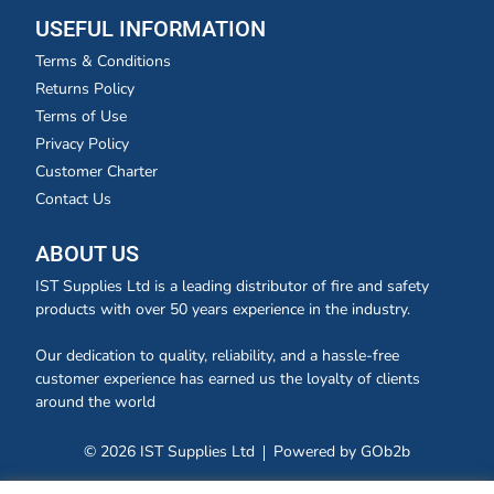
USEFUL INFORMATION
Terms & Conditions
Returns Policy
Terms of Use
Privacy Policy
Customer Charter
Contact Us
ABOUT US
IST Supplies Ltd is a leading distributor of fire and safety
products with over 50 years experience in the industry.
Our dedication to quality, reliability, and a hassle-free
customer experience has earned us the loyalty of clients
around the world
© 2026 IST Supplies Ltd
Powered by GOb2b