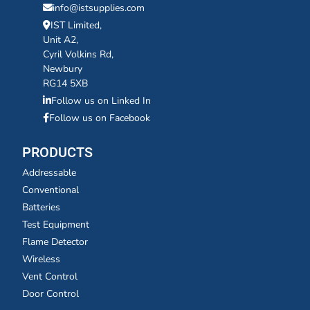
info@istsupplies.com
IST Limited,
Unit A2,
Cyril Volkins Rd,
Newbury
RG14 5XB
Follow us on Linked In
Follow us on Facebook
PRODUCTS
Addressable
Conventional
Batteries
Test Equipment
Flame Detector
Wireless
Vent Control
Door Control