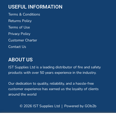
USEFUL INFORMATION
Terms & Conditions
Returns Policy
Terms of Use
Privacy Policy
Customer Charter
Contact Us
ABOUT US
IST Supplies Ltd is a leading distributor of fire and safety
products with over 50 years experience in the industry.
Our dedication to quality, reliability, and a hassle-free
customer experience has earned us the loyalty of clients
around the world
© 2026 IST Supplies Ltd
Powered by GOb2b