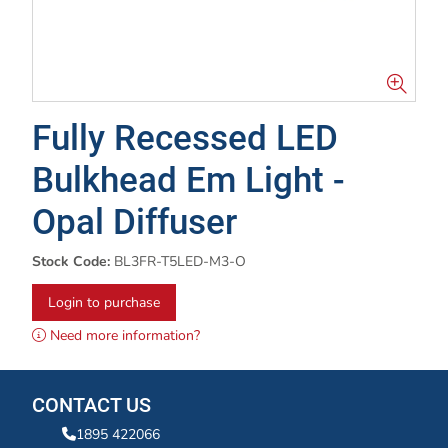
Fully Recessed LED
Bulkhead Em Light -
Opal Diffuser
Stock Code:
BL3FR-T5LED-M3-O
Login to purchase
Need more information?
CONTACT US
1895 422066