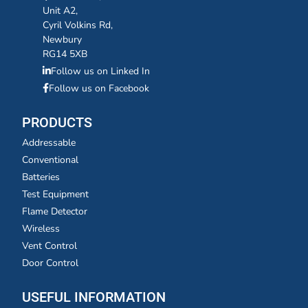
Unit A2,
Cyril Volkins Rd,
Newbury
RG14 5XB
Follow us on Linked In
Follow us on Facebook
PRODUCTS
Addressable
Conventional
Batteries
Test Equipment
Flame Detector
Wireless
Vent Control
Door Control
USEFUL INFORMATION