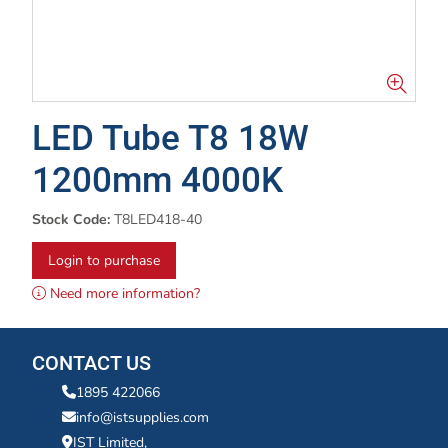
LED Tube T8 18W
1200mm 4000K
Stock Code:
T8LED418-40
Login to purchase
Need more information?
CONTACT US
1895 422066
info@istsupplies.com
IST Limited,