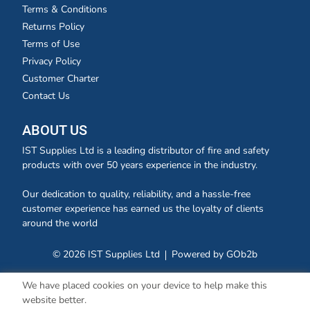
Terms & Conditions
Returns Policy
Terms of Use
Privacy Policy
Customer Charter
Contact Us
ABOUT US
IST Supplies Ltd is a leading distributor of fire and safety
products with over 50 years experience in the industry.
Our dedication to quality, reliability, and a hassle-free
customer experience has earned us the loyalty of clients
around the world
© 2026 IST Supplies Ltd
Powered by GOb2b
We have placed cookies on your device to help make this
website better.