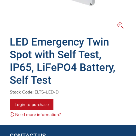
LED Emergency Twin
Spot with Self Test,
IP65, LiFePO4 Battery,
Self Test
Stock Code:
ELTS-LED-D
Login to purchase
Need more information?
CONTACT US