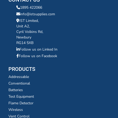
1895 422066
info@istsupplies.com
IST Limited,
Unit A2,
Cyril Volkins Rd,
Newbury
RG14 5XB
Follow us on Linked In
Follow us on Facebook
PRODUCTS
Addressable
Conventional
Batteries
Test Equipment
Flame Detector
Wireless
Vent Control