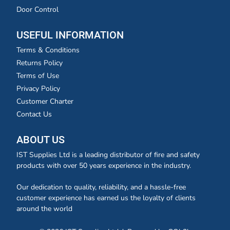
Door Control
USEFUL INFORMATION
Terms & Conditions
Returns Policy
Terms of Use
Privacy Policy
Customer Charter
Contact Us
ABOUT US
IST Supplies Ltd is a leading distributor of fire and safety
products with over 50 years experience in the industry.
Our dedication to quality, reliability, and a hassle-free
customer experience has earned us the loyalty of clients
around the world