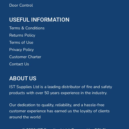
Door Control
USEFUL INFORMATION
Terms & Conditions
Returns Policy
Terms of Use
Privacy Policy
Customer Charter
Contact Us
ABOUT US
IST Supplies Ltd is a leading distributor of fire and safety
products with over 50 years experience in the industry.
Our dedication to quality, reliability, and a hassle-free
customer experience has earned us the loyalty of clients
around the world