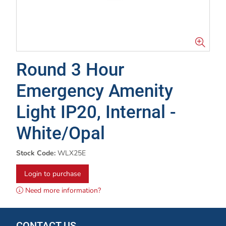
Round 3 Hour
Emergency Amenity
Light IP20, Internal -
White/Opal
Stock Code:
WLX25E
Login to purchase
Need more information?
CONTACT US