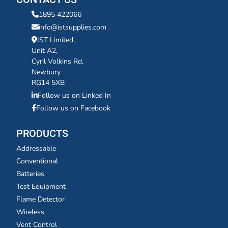
1895 422066
info@istsupplies.com
IST Limited,
Unit A2,
Cyril Volkins Rd,
Newbury
RG14 5XB
Follow us on Linked In
Follow us on Facebook
PRODUCTS
Addressable
Conventional
Batteries
Test Equipment
Flame Detector
Wireless
Vent Control