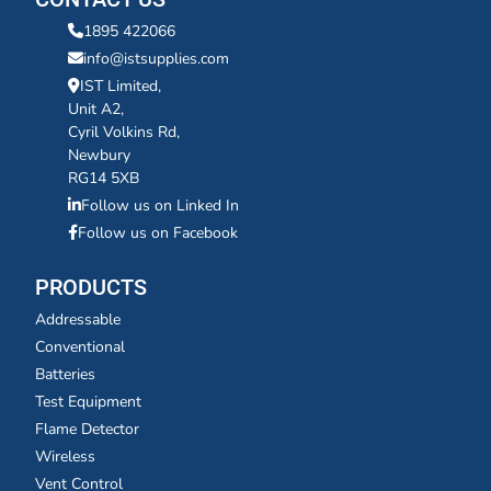
1895 422066
info@istsupplies.com
IST Limited,
Unit A2,
Cyril Volkins Rd,
Newbury
RG14 5XB
Follow us on Linked In
Follow us on Facebook
PRODUCTS
Addressable
Conventional
Batteries
Test Equipment
Flame Detector
Wireless
Vent Control