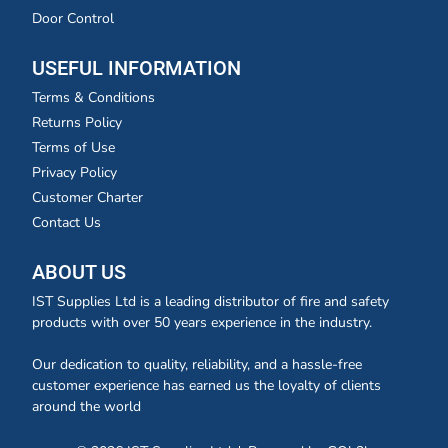
Door Control
USEFUL INFORMATION
Terms & Conditions
Returns Policy
Terms of Use
Privacy Policy
Customer Charter
Contact Us
ABOUT US
IST Supplies Ltd is a leading distributor of fire and safety
products with over 50 years experience in the industry.
Our dedication to quality, reliability, and a hassle-free
customer experience has earned us the loyalty of clients
around the world