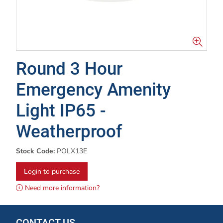
Round 3 Hour
Emergency Amenity
Light IP65 -
Weatherproof
Stock Code:
POLX13E
Login to purchase
Need more information?
CONTACT US