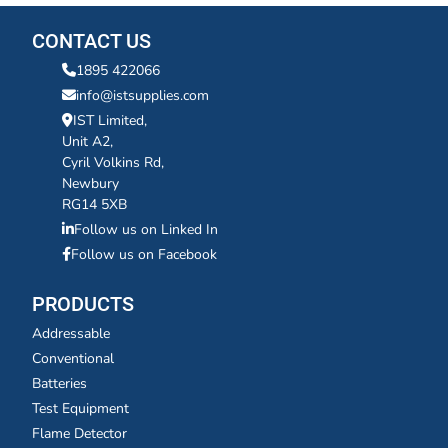
CONTACT US
1895 422066
info@istsupplies.com
IST Limited,
Unit A2,
Cyril Volkins Rd,
Newbury
RG14 5XB
Follow us on Linked In
Follow us on Facebook
PRODUCTS
Addressable
Conventional
Batteries
Test Equipment
Flame Detector