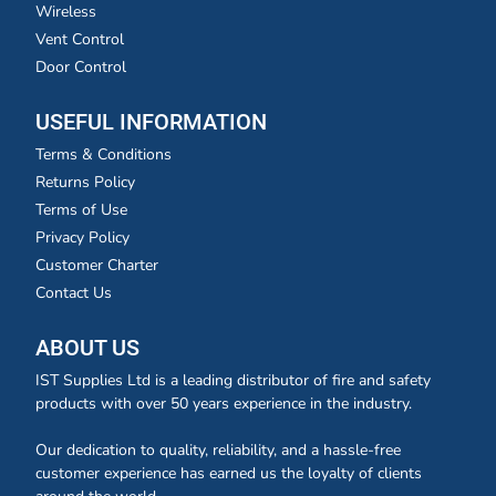
Wireless
Vent Control
Door Control
USEFUL INFORMATION
Terms & Conditions
Returns Policy
Terms of Use
Privacy Policy
Customer Charter
Contact Us
ABOUT US
IST Supplies Ltd is a leading distributor of fire and safety
products with over 50 years experience in the industry.
Our dedication to quality, reliability, and a hassle-free
customer experience has earned us the loyalty of clients