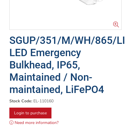
SGUP/351/M/WH/865/LI
LED Emergency
Bulkhead, IP65,
Maintained / Non-
maintained, LiFePO4
Stock Code:
EL-110160
Login to purchase
Need more information?