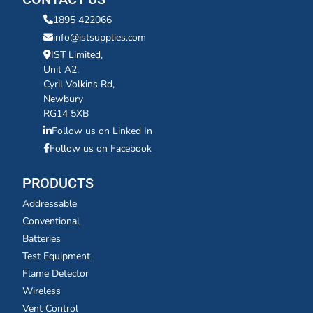
1895 422066
info@istsupplies.com
IST Limited,
Unit A2,
Cyril Volkins Rd,
Newbury
RG14 5XB
Follow us on Linked In
Follow us on Facebook
PRODUCTS
Addressable
Conventional
Batteries
Test Equipment
Flame Detector
Wireless
Vent Control