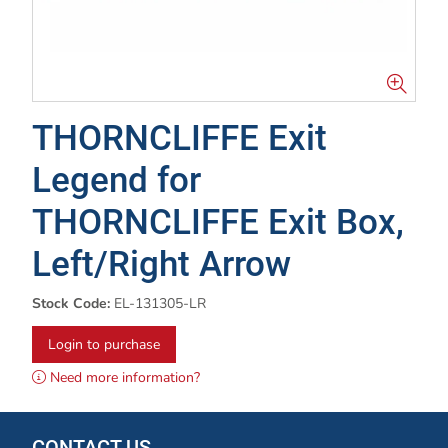
THORNCLIFFE Exit
Legend for
THORNCLIFFE Exit Box,
Left/Right Arrow
Stock Code:
EL-131305-LR
Login to purchase
Need more information?
CONTACT US