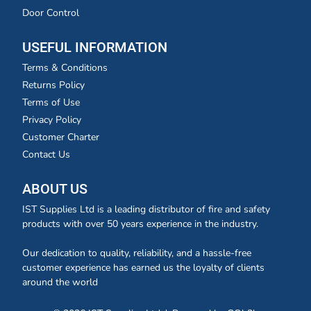
Door Control
USEFUL INFORMATION
Terms & Conditions
Returns Policy
Terms of Use
Privacy Policy
Customer Charter
Contact Us
ABOUT US
IST Supplies Ltd is a leading distributor of fire and safety
products with over 50 years experience in the industry.
Our dedication to quality, reliability, and a hassle-free
customer experience has earned us the loyalty of clients
around the world