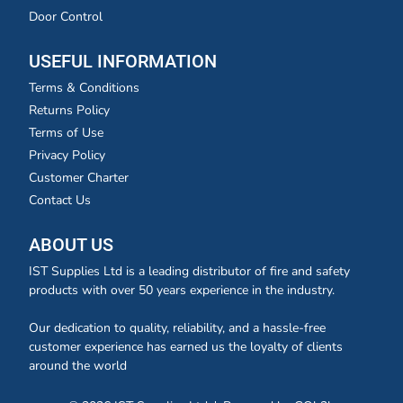
Door Control
USEFUL INFORMATION
Terms & Conditions
Returns Policy
Terms of Use
Privacy Policy
Customer Charter
Contact Us
ABOUT US
IST Supplies Ltd is a leading distributor of fire and safety
products with over 50 years experience in the industry.
Our dedication to quality, reliability, and a hassle-free
customer experience has earned us the loyalty of clients
around the world