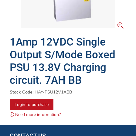
1Amp 12VDC Single
Output S/Mode Boxed
PSU 13.8V Charging
circuit. 7AH BB
Stock Code:
HAY-PSU12V1ABB
Login to purchase
Need more information?
CONTACT US