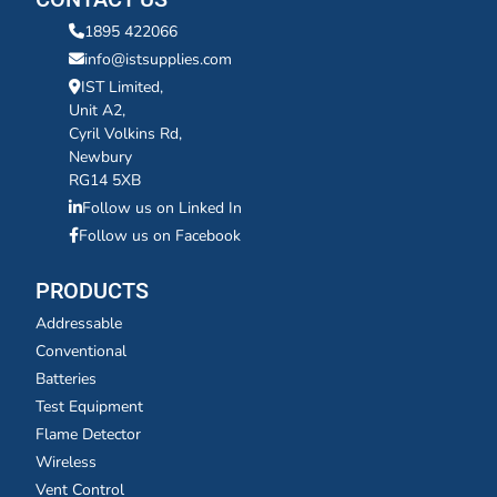
1895 422066
info@istsupplies.com
IST Limited,
Unit A2,
Cyril Volkins Rd,
Newbury
RG14 5XB
Follow us on Linked In
Follow us on Facebook
PRODUCTS
Addressable
Conventional
Batteries
Test Equipment
Flame Detector
Wireless
Vent Control