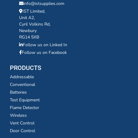
info@istsupplies.com
IST Limited,
Unit A2,
Cyril Volkins Rd,
Newbury
RG14 5XB
Follow us on Linked In
Follow us on Facebook
PRODUCTS
Addressable
Conventional
Batteries
Test Equipment
Flame Detector
Wireless
Vent Control
Door Control