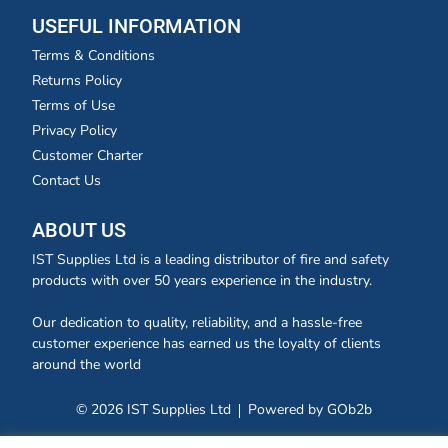
USEFUL INFORMATION
Terms & Conditions
Returns Policy
Terms of Use
Privacy Policy
Customer Charter
Contact Us
ABOUT US
IST Supplies Ltd is a leading distributor of fire and safety
products with over 50 years experience in the industry.
Our dedication to quality, reliability, and a hassle-free
customer experience has earned us the loyalty of clients
around the world
© 2026 IST Supplies Ltd
Powered by GOb2b