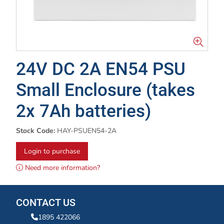
24V DC 2A EN54 PSU
Small Enclosure (takes
2x 7Ah batteries)
Stock Code:
HAY-PSUEN54-2A
Login to purchase
Need more information?
CONTACT US
1895 422066