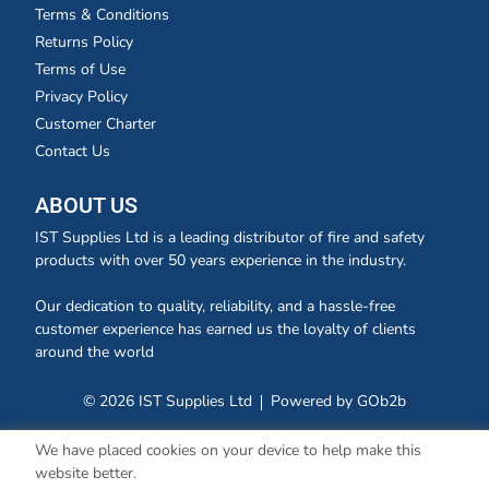
Terms & Conditions
Returns Policy
Terms of Use
Privacy Policy
Customer Charter
Contact Us
ABOUT US
IST Supplies Ltd is a leading distributor of fire and safety
products with over 50 years experience in the industry.
Our dedication to quality, reliability, and a hassle-free
customer experience has earned us the loyalty of clients
around the world
© 2026 IST Supplies Ltd
Powered by GOb2b
We have placed cookies on your device to help make this
website better.