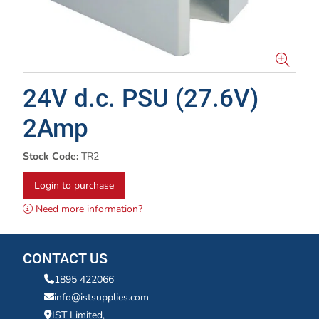
24V d.c. PSU (27.6V)
2Amp
Stock Code:
TR2
Login to purchase
Need more information?
CONTACT US
1895 422066
info@istsupplies.com
IST Limited,