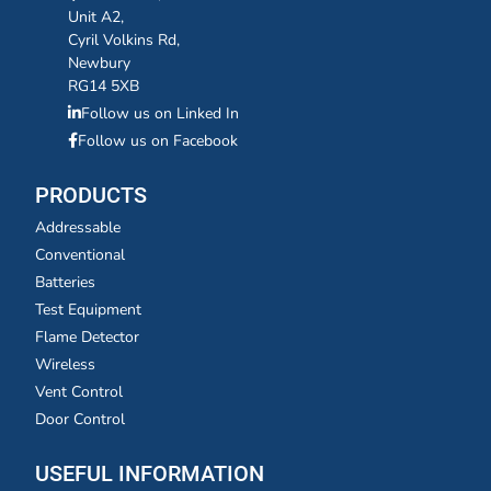
Unit A2,
Cyril Volkins Rd,
Newbury
RG14 5XB
Follow us on Linked In
Follow us on Facebook
PRODUCTS
Addressable
Conventional
Batteries
Test Equipment
Flame Detector
Wireless
Vent Control
Door Control
USEFUL INFORMATION