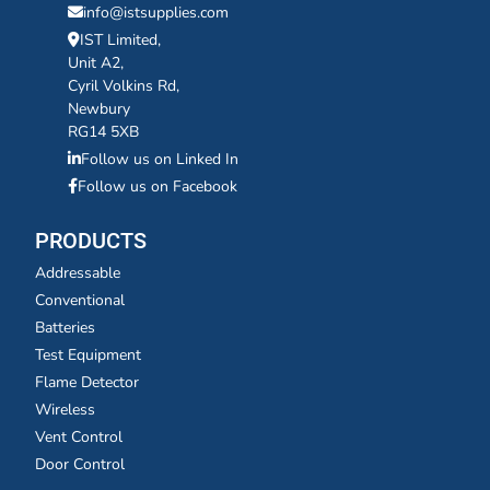
info@istsupplies.com
IST Limited,
Unit A2,
Cyril Volkins Rd,
Newbury
RG14 5XB
Follow us on Linked In
Follow us on Facebook
PRODUCTS
Addressable
Conventional
Batteries
Test Equipment
Flame Detector
Wireless
Vent Control
Door Control