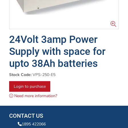
24Volt 3amp Power
Supply with space for
upto 38Ah batteries
Stock Code:
VPS-250-E5
Login to purchase
Need more information?
CONTACT US
1895 422066