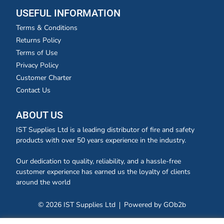
USEFUL INFORMATION
Terms & Conditions
Returns Policy
Terms of Use
Privacy Policy
Customer Charter
Contact Us
ABOUT US
IST Supplies Ltd is a leading distributor of fire and safety
products with over 50 years experience in the industry.
Our dedication to quality, reliability, and a hassle-free
customer experience has earned us the loyalty of clients
around the world
© 2026 IST Supplies Ltd
Powered by GOb2b