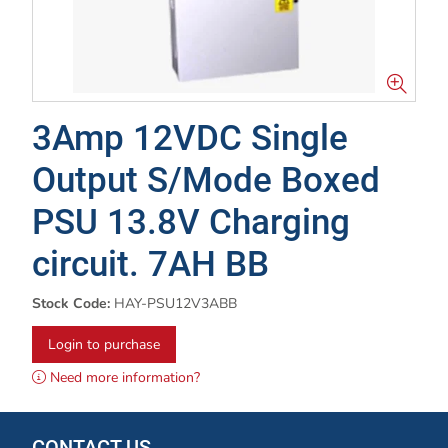
3Amp 12VDC Single
Output S/Mode Boxed
PSU 13.8V Charging
circuit. 7AH BB
Stock Code:
HAY-PSU12V3ABB
Login to purchase
Need more information?
CONTACT US