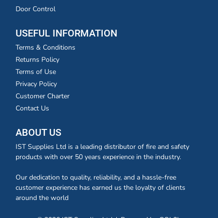
Door Control
USEFUL INFORMATION
Terms & Conditions
Returns Policy
Terms of Use
Privacy Policy
Customer Charter
Contact Us
ABOUT US
IST Supplies Ltd is a leading distributor of fire and safety
products with over 50 years experience in the industry.
Our dedication to quality, reliability, and a hassle-free
customer experience has earned us the loyalty of clients
around the world