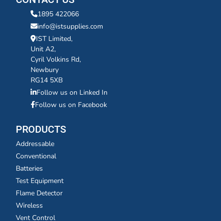
1895 422066
info@istsupplies.com
IST Limited,
Unit A2,
Cyril Volkins Rd,
Newbury
RG14 5XB
Follow us on Linked In
Follow us on Facebook
PRODUCTS
Addressable
Conventional
Batteries
Test Equipment
Flame Detector
Wireless
Vent Control