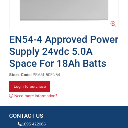
EN54-4 Approved Power
Supply 24vdc 5.0A
Space For 18Ah Batts
Stock Code:
PSAM-50EN54
Login to purchase
Need more information?
CONTACT US
1895 422066