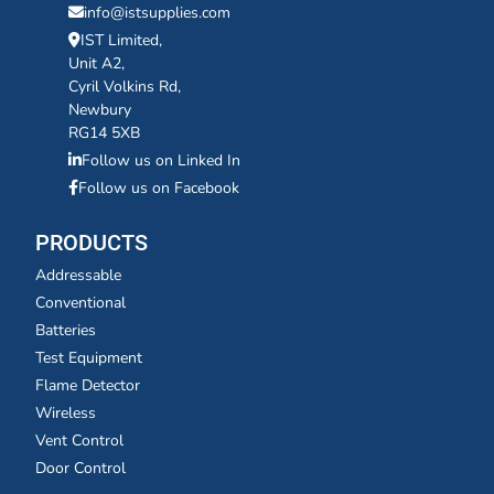
info@istsupplies.com
IST Limited,
Unit A2,
Cyril Volkins Rd,
Newbury
RG14 5XB
Follow us on Linked In
Follow us on Facebook
PRODUCTS
Addressable
Conventional
Batteries
Test Equipment
Flame Detector
Wireless
Vent Control
Door Control