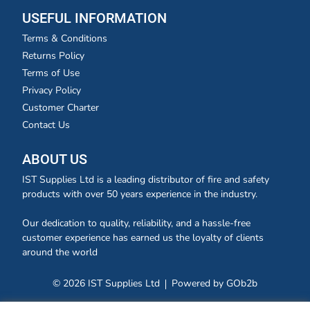
USEFUL INFORMATION
Terms & Conditions
Returns Policy
Terms of Use
Privacy Policy
Customer Charter
Contact Us
ABOUT US
IST Supplies Ltd is a leading distributor of fire and safety
products with over 50 years experience in the industry.
Our dedication to quality, reliability, and a hassle-free
customer experience has earned us the loyalty of clients
around the world
© 2026 IST Supplies Ltd
Powered by GOb2b