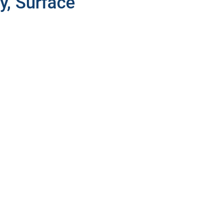
y, Surface