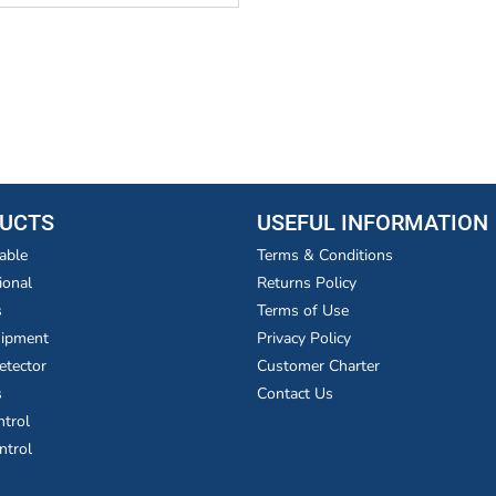
UCTS
USEFUL INFORMATION
able
Terms & Conditions
ional
Returns Policy
s
Terms of Use
uipment
Privacy Policy
etector
Customer Charter
s
Contact Us
ntrol
ntrol