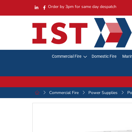
Order by 3pm for same day despatch
Commercial Fire
Domestic Fire
Marin
Commercial Fire
Power Supplies
Po