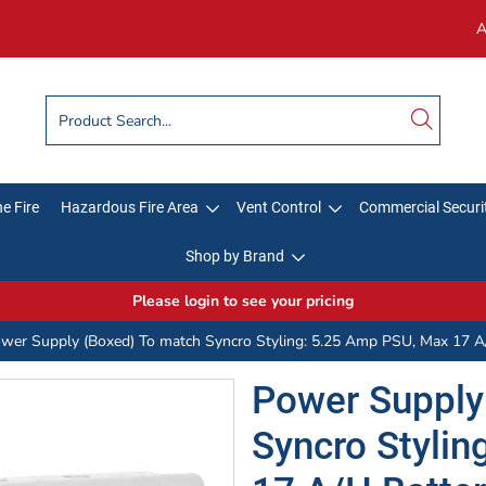
A
e Fire
Hazardous Fire Area
Vent Control
Commercial Securi
Shop by Brand
Please login to see your pricing
wer Supply (Boxed) To match Syncro Styling: 5.25 Amp PSU, Max 17 A/
Power Supply
Syncro Styli