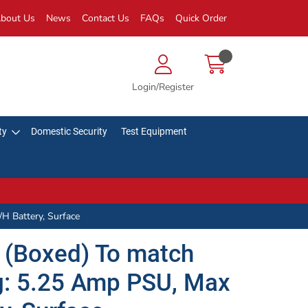
bout Us
News
Contact Us
FAQs
Quick Order
Login/Register
ty
Domestic Security
Test Equipment
H Battery, Surface
 (Boxed) To match
ng: 5.25 Amp PSU, Max