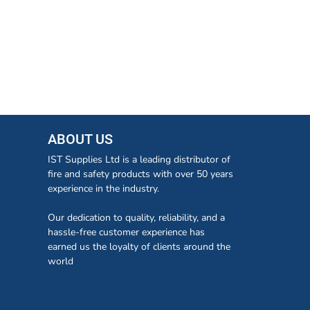
ABOUT US
IST Supplies Ltd is a leading distributor of
fire and safety products with over 50 years
experience in the industry.
Our dedication to quality, reliability, and a
hassle-free customer experience has
earned us the loyalty of clients around the
world