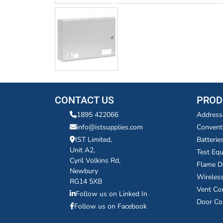
CONTACT US
PROD
1895 422066
Address
info@istsupplies.com
Convent
IST Limited,
Batterie
Unit A2,
Test Eq
Cyril Volkins Rd,
Flame D
Newbury
Wireles
RG14 5XB
Vent Co
Follow us on Linked In
Door Co
Follow us on Facebook