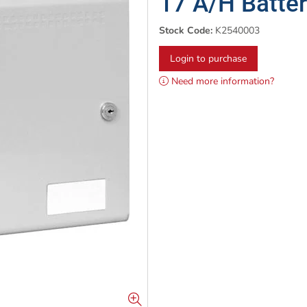
17 A/H Batter
Stock Code:
K2540003
Login to purchase
Need more information?