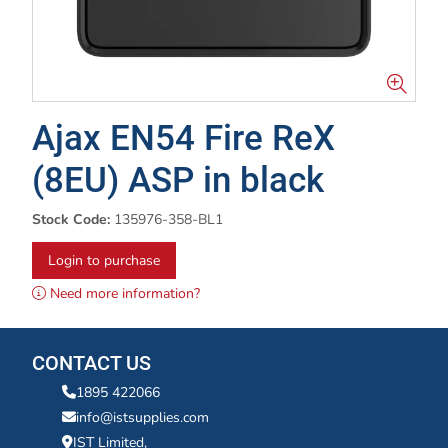
Ajax EN54 Fire ReX
(8EU) ASP in black
Stock Code:
135976-358-BL1
Login to purchase
Need more information?
CONTACT US
1895 422066
info@istsupplies.com
IST Limited,