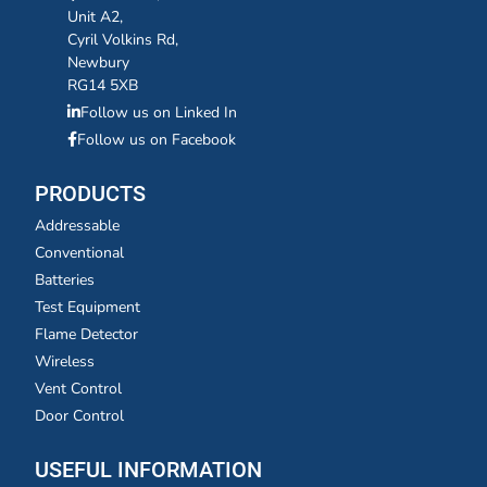
Unit A2,
Cyril Volkins Rd,
Newbury
RG14 5XB
Follow us on Linked In
Follow us on Facebook
PRODUCTS
Addressable
Conventional
Batteries
Test Equipment
Flame Detector
Wireless
Vent Control
Door Control
USEFUL INFORMATION