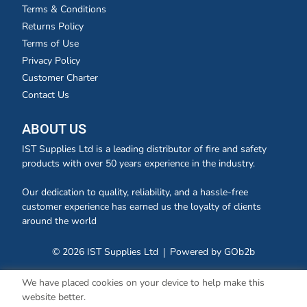
Terms & Conditions
Returns Policy
Terms of Use
Privacy Policy
Customer Charter
Contact Us
ABOUT US
IST Supplies Ltd is a leading distributor of fire and safety
products with over 50 years experience in the industry.
Our dedication to quality, reliability, and a hassle-free
customer experience has earned us the loyalty of clients
around the world
© 2026 IST Supplies Ltd
Powered by GOb2b
We have placed cookies on your device to help make this
website better.