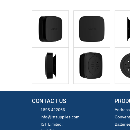
CONTACT US
PROD
1895 422066
Address
info@istsupplies.com
Convent
IST Limited,
Batterie