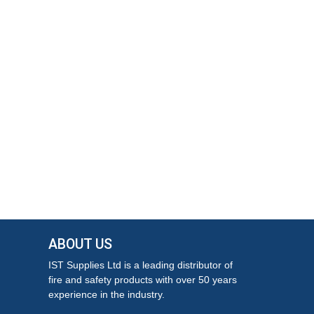
ABOUT US
IST Supplies Ltd is a leading distributor of
fire and safety products with over 50 years
experience in the industry.