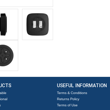
UCTS
USEFUL INFORMATION
able
Terms & Conditions
ional
Returns Policy
s
Terms of Use