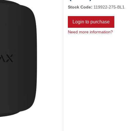
Stock Code:
119922-275-BL1
Login to purchase
Need more information?