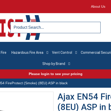
About Us
 Fire
Hazardous Fire Area
Vent Control
Commercial Securi
Shop by Brand
Please login to see your pricing
54 FireProtect (Smoke) (8EU) ASP in black
Ajax EN54 Fi
(8EU) ASP in 