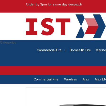
Order by 3pm for same day despatch
Categories
Commercial Fire
Domestic Fire
Marine
Commercial Fire
Wireless
Ajax
Ajax EN