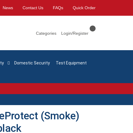
News
Contact Us
FAQs
Quick Order
Categories
Login/Register
ty
Domestic Security
Test Equipment
reProtect (Smoke)
black