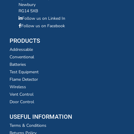
Newbury
RG14 5XB
Follow us on Linked In
Follow us on Facebook
PRODUCTS
Addressable
Conventional
Batteries
Test Equipment
Flame Detector
Wireless
Vent Control
Door Control
USEFUL INFORMATION
Terms & Conditions
Returns Policy