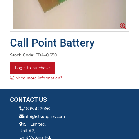
Call Point Battery
Stock Code:
EDA-Q650
Login to purchase
Need more information?
CONTACT US
1895 422066
info@istsupplies.com
IST Limited,
Unit A2,
Cyril Volkins Rd,