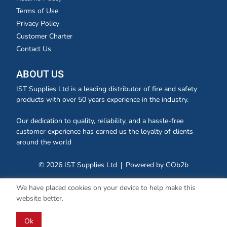
Terms of Use
Privacy Policy
Customer Charter
Contact Us
ABOUT US
IST Supplies Ltd is a leading distributor of fire and safety
products with over 50 years experience in the industry.
Our dedication to quality, reliability, and a hassle-free
customer experience has earned us the loyalty of clients
around the world
© 2026 IST Supplies Ltd
Powered by GOb2b
We have placed cookies on your device to help make this
website better.
Ok