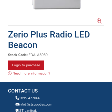
Zerio Plus Radio LED
Beacon
Stock Code:
EDA-A6060
Login to purchase
Need more information?
CONTACT US
1895 422066
info@istsupplies.com
IST Limited,