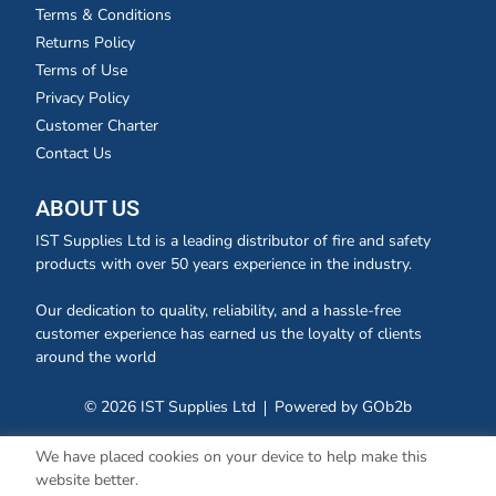
Terms & Conditions
Returns Policy
Terms of Use
Privacy Policy
Customer Charter
Contact Us
ABOUT US
IST Supplies Ltd is a leading distributor of fire and safety
products with over 50 years experience in the industry.
Our dedication to quality, reliability, and a hassle-free
customer experience has earned us the loyalty of clients
around the world
© 2026 IST Supplies Ltd
Powered by GOb2b
We have placed cookies on your device to help make this
website better.