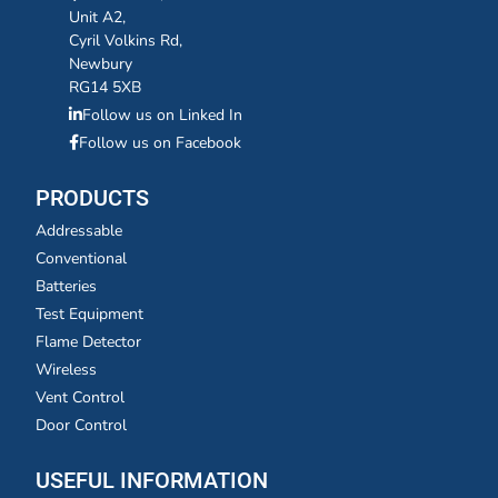
Unit A2,
Cyril Volkins Rd,
Newbury
RG14 5XB
Follow us on Linked In
Follow us on Facebook
PRODUCTS
Addressable
Conventional
Batteries
Test Equipment
Flame Detector
Wireless
Vent Control
Door Control
USEFUL INFORMATION