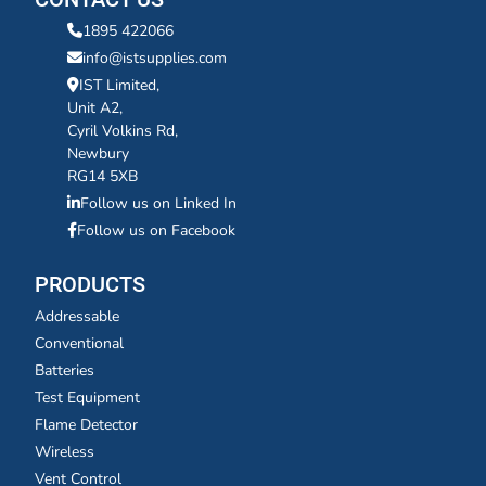
1895 422066
info@istsupplies.com
IST Limited,
Unit A2,
Cyril Volkins Rd,
Newbury
RG14 5XB
Follow us on Linked In
Follow us on Facebook
PRODUCTS
Addressable
Conventional
Batteries
Test Equipment
Flame Detector
Wireless
Vent Control