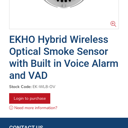
EKHO Hybrid Wireless
Optical Smoke Sensor
with Built in Voice Alarm
and VAD
Stock Code:
EK-WL8-OV
Login to purchase
Need more information?
CONTACT US