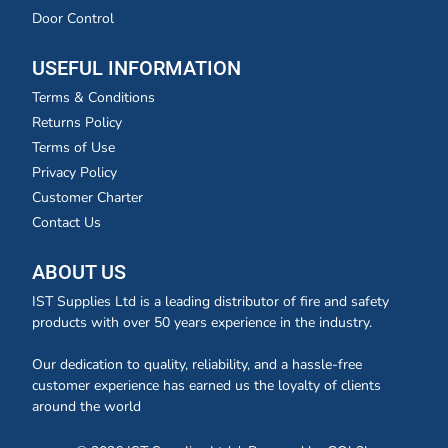
Door Control
USEFUL INFORMATION
Terms & Conditions
Returns Policy
Terms of Use
Privacy Policy
Customer Charter
Contact Us
ABOUT US
IST Supplies Ltd is a leading distributor of fire and safety
products with over 50 years experience in the industry.
Our dedication to quality, reliability, and a hassle-free
customer experience has earned us the loyalty of clients
around the world