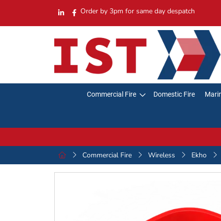
Order by 3pm for same day despatch
Commercial Fire
Domestic Fire
Marin
Commercial Fire
Wireless
Ekho