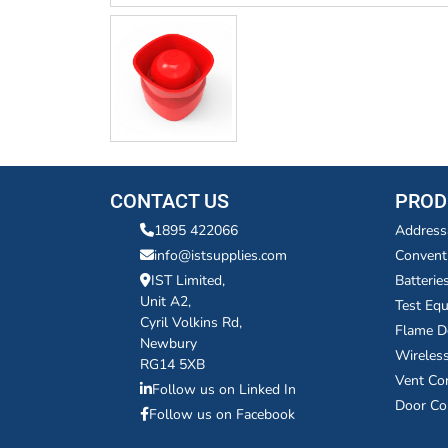
CONTACT US
PROD
1895 422066
Address
info@istsupplies.com
Convent
IST Limited,
Batterie
Unit A2,
Test Eq
Cyril Volkins Rd,
Flame D
Newbury
Wireles
RG14 5XB
Vent Co
Follow us on Linked In
Door Co
Follow us on Facebook