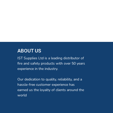
ABOUT US
IST Supplies Ltd is a leading distributor of
fire and safety products with over 50 years
experience in the industry.
Our dedication to quality, reliability, and a
hassle-free customer experience has
earned us the loyalty of clients around the
world