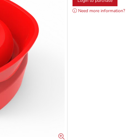
Login to purchase
Need more information?