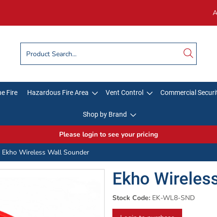
A
e Fire
Hazardous Fire Area
Vent Control
Commercial Securi
Shop by Brand
Please login to see your pricing
Ekho Wireless Wall Sounder
Ekho Wireles
Stock Code:
EK-WL8-SND