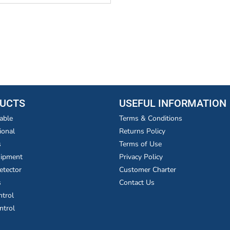
UCTS
USEFUL INFORMATION
able
Terms & Conditions
ional
Returns Policy
s
Terms of Use
uipment
Privacy Policy
etector
Customer Charter
s
Contact Us
ntrol
ntrol