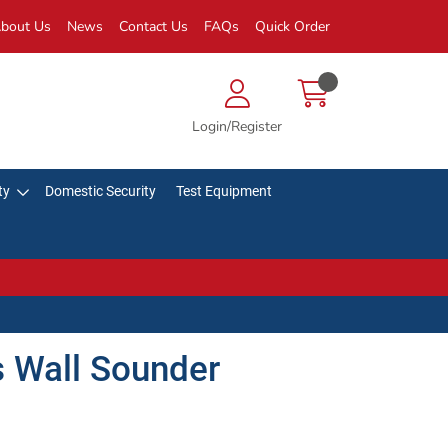
bout Us
News
Contact Us
FAQs
Quick Order
Login/Register
ty
Domestic Security
Test Equipment
s Wall Sounder