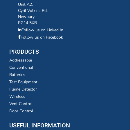
Unit A2,
Cyril Volkins Rd,
Newbury
RG14 5XB
Follow us on Linked In
Follow us on Facebook
PRODUCTS
Addressable
Conventional
Batteries
Test Equipment
Flame Detector
Wireless
Vent Control
Door Control
USEFUL INFORMATION