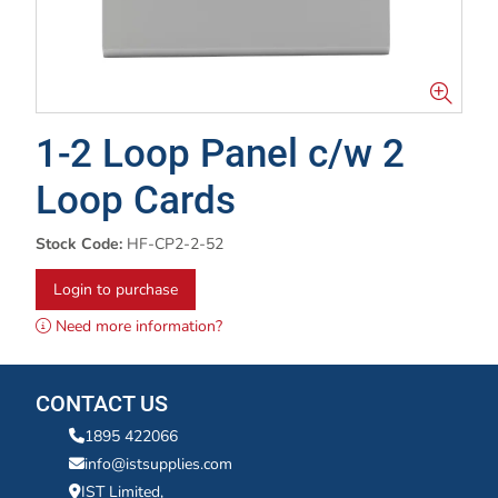
1-2 Loop Panel c/w 2
Loop Cards
Stock Code:
HF-CP2-2-52
Login to purchase
Need more information?
CONTACT US
1895 422066
info@istsupplies.com
IST Limited,