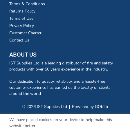
Terms & Conditions
Returns Policy
Terms of Use
Privacy Policy
Customer Charter
Contact Us
ABOUT US
IST Supplies Ltd is a leading distributor of fire and safety
products with over 50 years experience in the industry.
Our dedication to quality, reliability, and a hassle-free
customer experience has earned us the loyalty of clients
around the world
© 2026 IST Supplies Ltd
Powered by GOb2b
We have placed cookies on your device to help make this
website better.