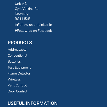
Unit A2,
Cyril Volkins Rd,
Newbury
RG14 5XB
Follow us on Linked In
Follow us on Facebook
PRODUCTS
Addressable
Conventional
Batteries
Test Equipment
Flame Detector
Wireless
Vent Control
Door Control
USEFUL INFORMATION