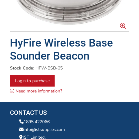
HyFire Wireless Base
Sounder Beacon
Stock Code:
HFW-BSB-05
Login to purchase
Need more information?
CONTACT US
1895 422066
info@istsupplies.com
IST Limited,