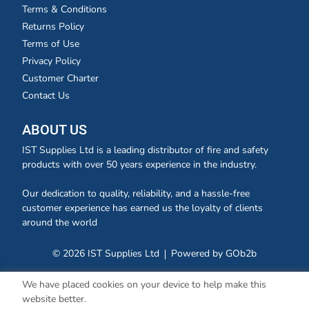
Terms & Conditions
Returns Policy
Terms of Use
Privacy Policy
Customer Charter
Contact Us
ABOUT US
IST Supplies Ltd is a leading distributor of fire and safety
products with over 50 years experience in the industry.
Our dedication to quality, reliability, and a hassle-free
customer experience has earned us the loyalty of clients
around the world
© 2026 IST Supplies Ltd
Powered by GOb2b
We have placed cookies on your device to help make this
website better.