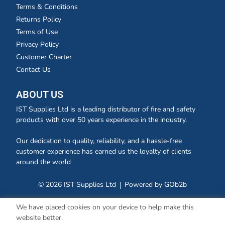
Terms & Conditions
Returns Policy
Terms of Use
Privacy Policy
Customer Charter
Contact Us
ABOUT US
IST Supplies Ltd is a leading distributor of fire and safety
products with over 50 years experience in the industry.
Our dedication to quality, reliability, and a hassle-free
customer experience has earned us the loyalty of clients
around the world
© 2026 IST Supplies Ltd
Powered by GOb2b
We have placed cookies on your device to help make this
website better.