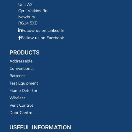
Unit A2,
Cyril Volkins Rd,
Newbury
RG14 5XB
Follow us on Linked In
Follow us on Facebook
PRODUCTS
Addressable
Conventional
Batteries
Test Equipment
Flame Detector
Wireless
Vent Control
Door Control
USEFUL INFORMATION