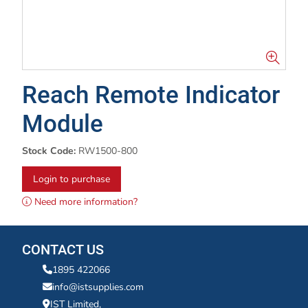
Reach Remote Indicator
Module
Stock Code:
RW1500-800
Login to purchase
Need more information?
CONTACT US
1895 422066
info@istsupplies.com
IST Limited,