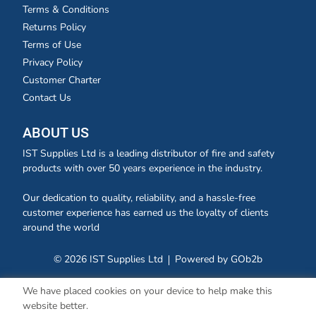
Terms & Conditions
Returns Policy
Terms of Use
Privacy Policy
Customer Charter
Contact Us
ABOUT US
IST Supplies Ltd is a leading distributor of fire and safety
products with over 50 years experience in the industry.
Our dedication to quality, reliability, and a hassle-free
customer experience has earned us the loyalty of clients
around the world
© 2026 IST Supplies Ltd
Powered by GOb2b
We have placed cookies on your device to help make this
website better.