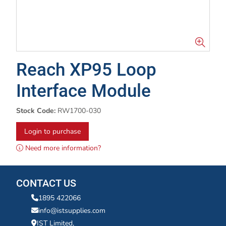
Reach XP95 Loop
Interface Module
Stock Code:
RW1700-030
Login to purchase
Need more information?
CONTACT US
1895 422066
info@istsupplies.com
IST Limited,