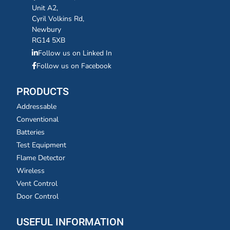
Unit A2,
Cyril Volkins Rd,
Newbury
RG14 5XB
Follow us on Linked In
Follow us on Facebook
PRODUCTS
Addressable
Conventional
Batteries
Test Equipment
Flame Detector
Wireless
Vent Control
Door Control
USEFUL INFORMATION