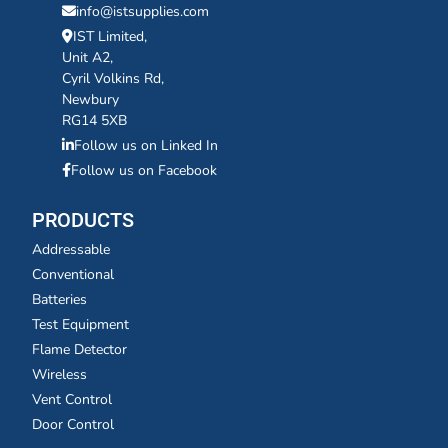
info@istsupplies.com
IST Limited,
Unit A2,
Cyril Volkins Rd,
Newbury
RG14 5XB
Follow us on Linked In
Follow us on Facebook
PRODUCTS
Addressable
Conventional
Batteries
Test Equipment
Flame Detector
Wireless
Vent Control
Door Control