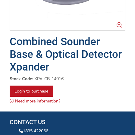
Combined Sounder
Base & Optical Detector
Xpander
Stock Code:
XPA-CB-14016
Login to purchase
Need more information?
CONTACT US
1895 422066