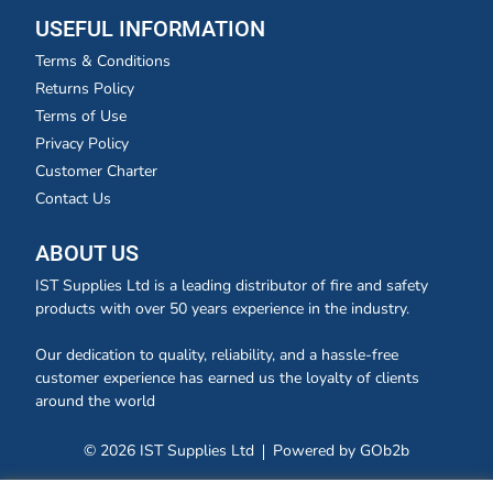
USEFUL INFORMATION
Terms & Conditions
Returns Policy
Terms of Use
Privacy Policy
Customer Charter
Contact Us
ABOUT US
IST Supplies Ltd is a leading distributor of fire and safety
products with over 50 years experience in the industry.
Our dedication to quality, reliability, and a hassle-free
customer experience has earned us the loyalty of clients
around the world
© 2026 IST Supplies Ltd
Powered by GOb2b