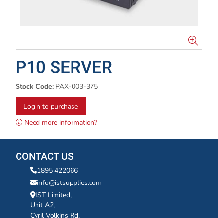
P10 SERVER
Stock Code:
PAX-003-375
Login to purchase
Need more information?
CONTACT US
1895 422066
info@istsupplies.com
IST Limited,
Unit A2,
Cyril Volkins Rd,