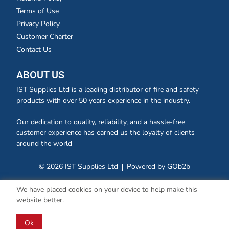
Terms of Use
Privacy Policy
Customer Charter
Contact Us
ABOUT US
IST Supplies Ltd is a leading distributor of fire and safety
products with over 50 years experience in the industry.
Our dedication to quality, reliability, and a hassle-free
customer experience has earned us the loyalty of clients
around the world
© 2026 IST Supplies Ltd
Powered by GOb2b
We have placed cookies on your device to help make this
website better.
Ok