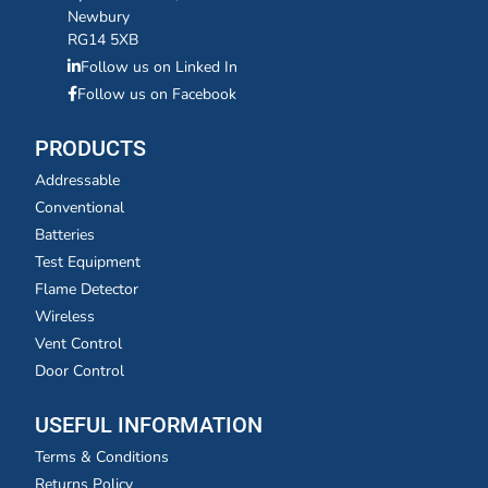
Newbury
RG14 5XB
Follow us on Linked In
Follow us on Facebook
PRODUCTS
Addressable
Conventional
Batteries
Test Equipment
Flame Detector
Wireless
Vent Control
Door Control
USEFUL INFORMATION
Terms & Conditions
Returns Policy