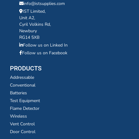
info@istsupplies.com
IST Limited,
Unit A2,
Cyril Volkins Rd,
Newbury
RG14 5XB
Follow us on Linked In
Follow us on Facebook
PRODUCTS
Addressable
Conventional
Batteries
Test Equipment
Flame Detector
Wireless
Vent Control
Door Control