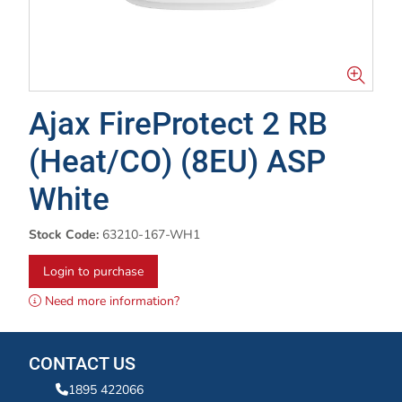
Ajax FireProtect 2 RB
(Heat/CO) (8EU) ASP
White
Stock Code:
63210-167-WH1
Login to purchase
Need more information?
CONTACT US
1895 422066