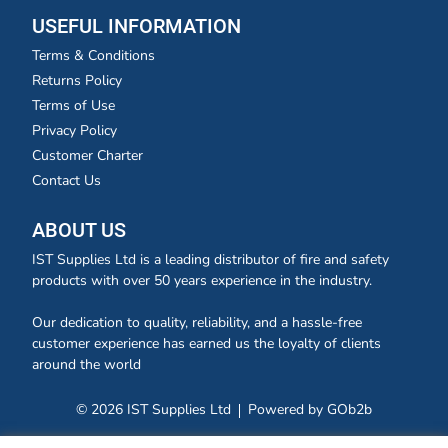
USEFUL INFORMATION
Terms & Conditions
Returns Policy
Terms of Use
Privacy Policy
Customer Charter
Contact Us
ABOUT US
IST Supplies Ltd is a leading distributor of fire and safety
products with over 50 years experience in the industry.
Our dedication to quality, reliability, and a hassle-free
customer experience has earned us the loyalty of clients
around the world
© 2026 IST Supplies Ltd
Powered by GOb2b