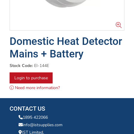
Domestic Heat Detector
Mains + Battery
Stock Code:
EI-144E
Login to purchase
Need more information?
CONTACT US
1895 422066
info@istsupplies.com
IST Limited,