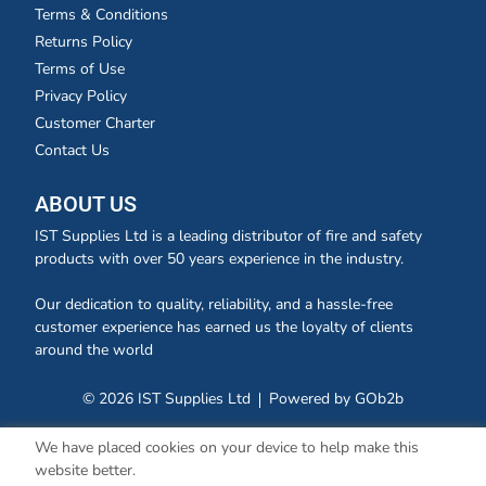
Terms & Conditions
Returns Policy
Terms of Use
Privacy Policy
Customer Charter
Contact Us
ABOUT US
IST Supplies Ltd is a leading distributor of fire and safety
products with over 50 years experience in the industry.
Our dedication to quality, reliability, and a hassle-free
customer experience has earned us the loyalty of clients
around the world
© 2026 IST Supplies Ltd
Powered by GOb2b
We have placed cookies on your device to help make this
website better.