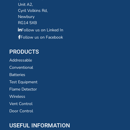
Unit A2,
Cyril Volkins Rd,
Newbury
RG14 5XB
Follow us on Linked In
Follow us on Facebook
PRODUCTS
Addressable
Conventional
Batteries
Test Equipment
Flame Detector
Wireless
Vent Control
Door Control
USEFUL INFORMATION